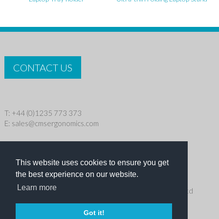
CONTACT US
T: +44 (0)1235 773 373
E:
sales@cmsergonomics.com
Privacy policy
|
Cookie Policy
This website uses cookies to ensure you get
Copyright © 2026 CMS Industries Ltd
the best experience on our website.
Learn more
Receive the latest products and events news from Ergo Ltd
directly in your inbox
Got it!