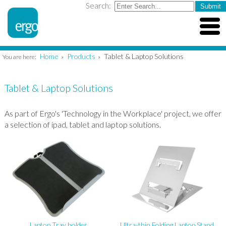
Search:
Home
Products
Tablet & Laptop Solutions
You are here:
»
»
Tablet & Laptop Solutions
As part of Ergo's 'Technology in the Workplace' project, we offer
a selection of ipad, tablet and laptop solutions.
Laptop Tray holder
Ultra-thin Folding Laptop Stand