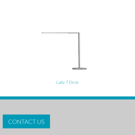
Lady 7 Desk
CONTACT US