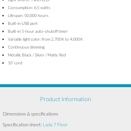
Consumption: 6.5 watts
Lifespan: 50,000 hours
Built-in USB port
Built-in 5-hour auto-shutoff timer
Variable light color: from 2,700K to 4,000K
Continuous dimming
Metallic Black / Silver / Matte Red
10’ cord
Product Information
Dimensions & specifications
Specification sheet:
Lady 7 Floor