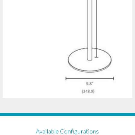
Available Configurations