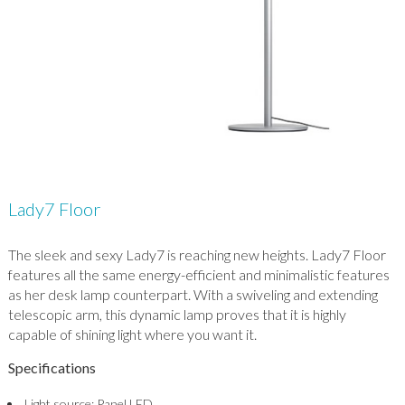
Lady7 Floor
The sleek and sexy Lady7 is reaching new heights. Lady7 Floor
features all the same energy-efficient and minimalistic features
as her desk lamp counterpart. With a swiveling and extending
telescopic arm, this dynamic lamp proves that it is highly
capable of shining light where you want it.
Specifications
Light source: Panel LED