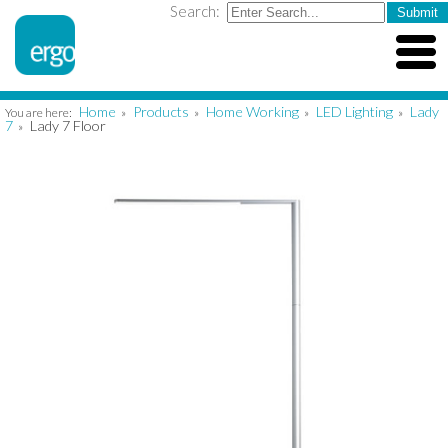
Search:
Home
Products
Home Working
LED Lighting
Lady
You are here:
»
»
»
»
7
Lady 7 Floor
»