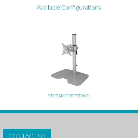
Available Configurations
STREAM FREESTAND
CONTACT US