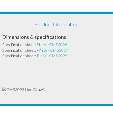
Product Information
Dimensions & specifications
Specification sheet:
Silver - CMS3096
Specification sheet:
White - CMS3097
Specification sheet:
Black - CMS3098