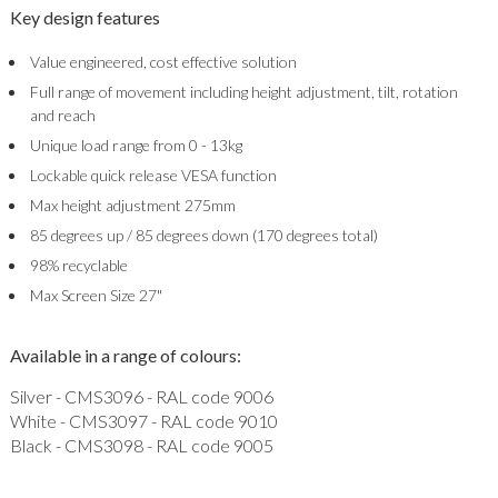
Key design features
Value engineered, cost effective solution
Full range of movement including height adjustment, tilt, rotation
and reach
Unique load range from 0 - 13kg
Lockable quick release VESA function
Max height adjustment 275mm
85 degrees up / 85 degrees down (170 degrees total)
98% recyclable
Max Screen Size 27"
Available in a range of colours:
Silver - CMS3096 - RAL code 9006
White - CMS3097 - RAL code 9010
Black - CMS3098 - RAL code 9005