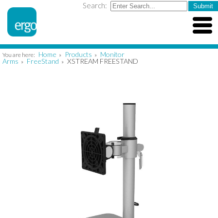
Search:
Home
Products
Monitor
You are here:
»
»
Arms
FreeStand
XSTREAM FREESTAND
»
»