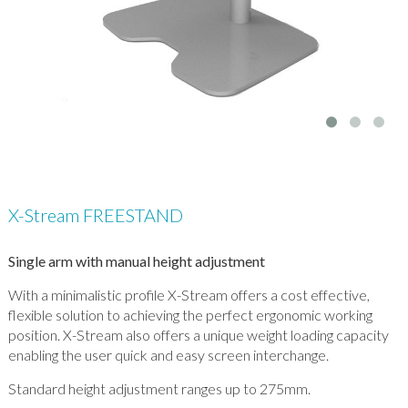
X-Stream FREESTAND
Single arm with manual height adjustment
With a minimalistic profile X-Stream offers a cost effective,
flexible solution to achieving the perfect ergonomic working
position. X-Stream also offers a unique weight loading capacity
enabling the user quick and easy screen interchange.
Standard height adjustment ranges up to 275mm.