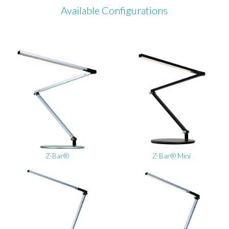
Available Configurations
Z-Bar®
Z-Bar® Mini