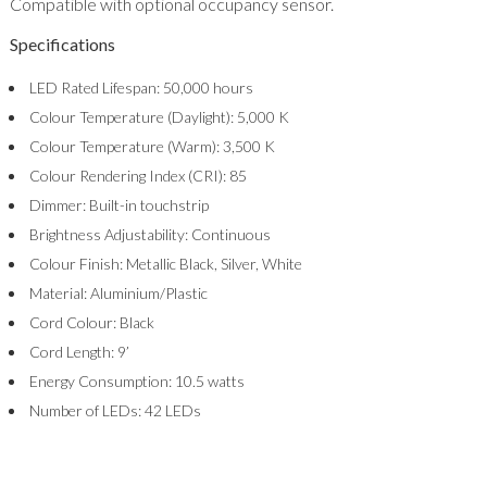
Compatible with optional occupancy sensor.
Specifications
LED Rated Lifespan: 50,000 hours
Colour Temperature (Daylight): 5,000 K
Colour Temperature (Warm): 3,500 K
Colour Rendering Index (CRI): 85
Dimmer: Built-in touchstrip
Brightness Adjustability: Continuous
Colour Finish: Metallic Black, Silver, White
Material: Aluminium/Plastic
Cord Colour: Black
Cord Length: 9’
Energy Consumption: 10.5 watts
Number of LEDs: 42 LEDs