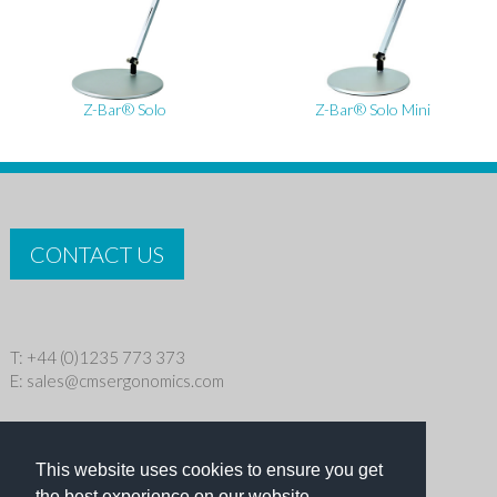
Z-Bar® Solo
Z-Bar® Solo Mini
CONTACT US
T: +44 (0)1235 773 373
E:
sales@cmsergonomics.com
Privacy policy
|
Cookie Policy
This website uses cookies to ensure you get
Copyright © 2026 CMS Industries Ltd
the best experience on our website.