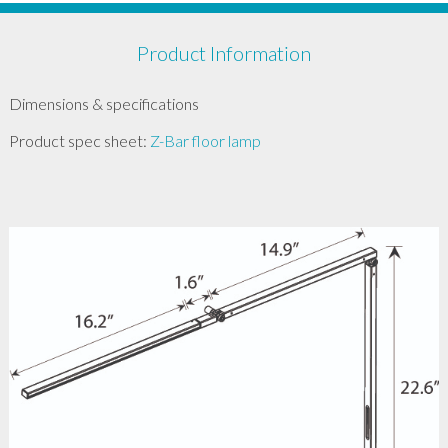
Product Information
Dimensions & specifications
Product spec sheet:
Z-Bar floor lamp