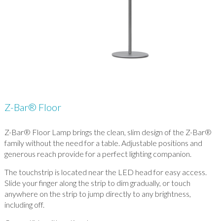
Z-Bar® Floor
Z-Bar® Floor Lamp brings the clean, slim design of the Z-Bar®
family without the need for a table. Adjustable positions and
generous reach provide for a perfect lighting companion.
The touchstrip is located near the LED head for easy access.
Slide your finger along the strip to dim gradually, or touch
anywhere on the strip to jump directly to any brightness,
including off.