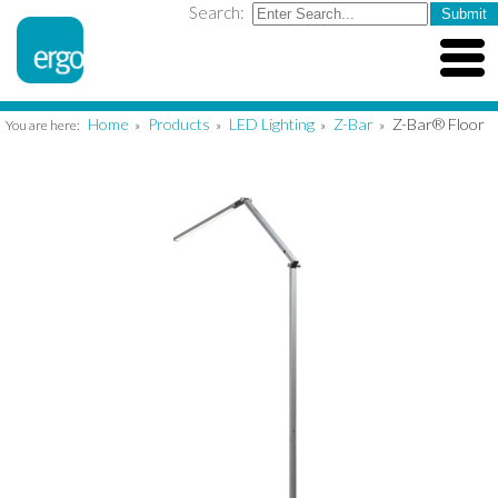
Search:
Home
Products
LED Lighting
Z-Bar
Z-Bar® Floor
You are here:
»
»
»
»