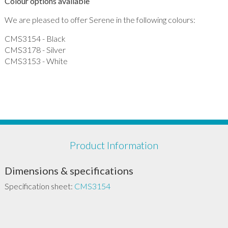
Colour options available
We are pleased to offer Serene in the following colours:
CMS3154 - Black
CMS3178 - Silver
CMS3153 - White
Product Information
Dimensions & specifications
Specification sheet:
CMS3154