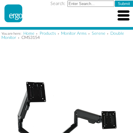
Search:
Home
Products
Monitor Arms
Serene
Double
You are here:
»
»
»
»
Monitor
CMS3154
»