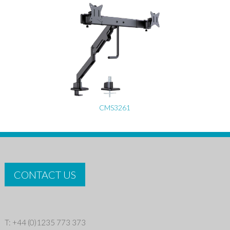
CMS3261
CONTACT US
T: +44 (0)1235 773 373