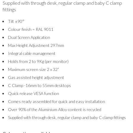
Supplied with through desk, regular clamp and baby C clamp
fittings
Tilt ±90°
Colour finish = RAL 9011
Dual Screen Application
Max Height Adjustment 297mm
Integral cable management
Holds from 2 to 9Kg (per monitor)
Maximum screen size 2 x 32”
Gas assisted height adjustment
C Clamp -16mm to 55mm desktops
Quick release VESA function
Comes ready assembled for quick and easy installation
Over 90% of the Aluminium Alloy content is recycled
Supplied with through desk, regular clamp and baby C clamp fittings