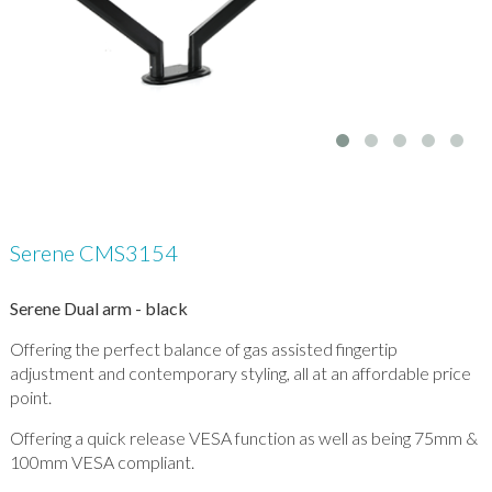
Serene CMS3154
Serene Dual arm - black
Offering the perfect balance of gas assisted fingertip
adjustment and contemporary styling, all at an affordable price
point.
Offering a quick release VESA function as well as being 75mm &
100mm VESA compliant.