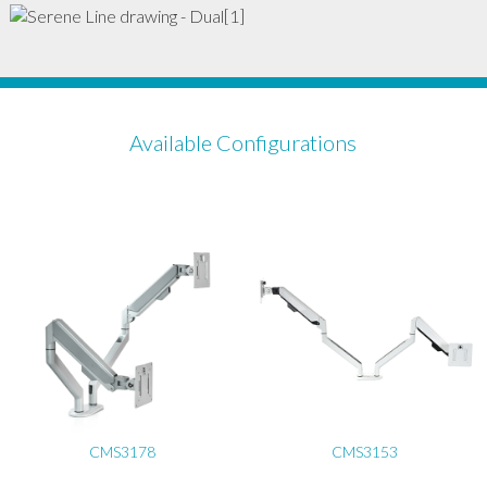
Available Configurations
CMS3178
CMS3153