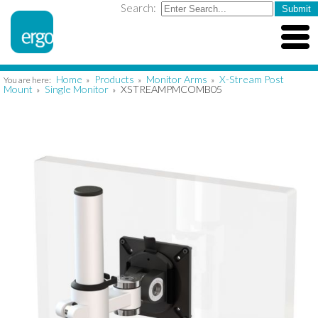
Search:
Home
Products
Monitor Arms
X-Stream Post
You are here:
»
»
»
Mount
Single Monitor
XSTREAMPMCOMB05
»
»