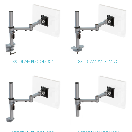
XSTREAMPMCOMB01
XSTREAMPMCOMB02