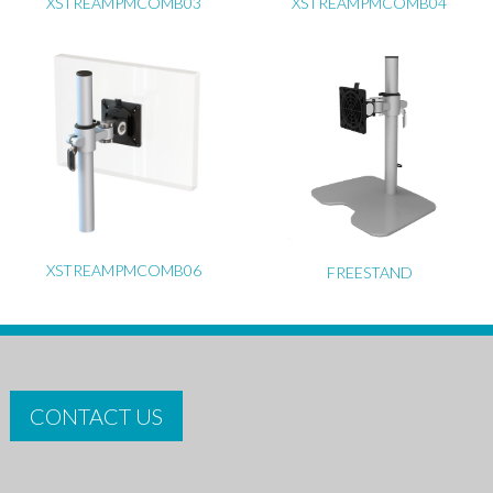
XSTREAMPMCOMB03
XSTREAMPMCOMB04
XSTREAMPMCOMB06
FREESTAND
CONTACT US