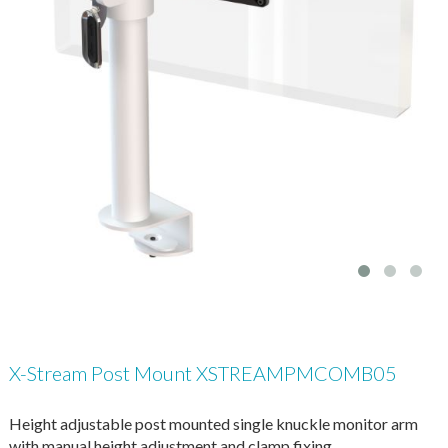
X-Stream Post Mount XSTREAMPMCOMB05
Height adjustable post mounted single knuckle monitor arm
with manual height adjustment and clamp fixing