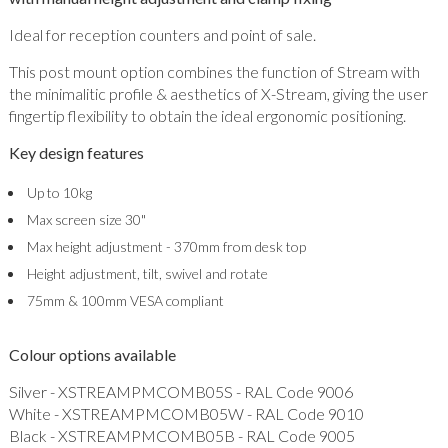
Ideal for reception counters and point of sale.
This post mount option combines the function of Stream with
the minimalitic profile & aesthetics of X-Stream, giving the user
fingertip flexibility to obtain the ideal ergonomic positioning.
Key design features
Up to 10kg
Max screen size 30"
Max height adjustment - 370mm from desk top
Height adjustment, tilt, swivel and rotate
75mm & 100mm VESA compliant
Colour options available
Silver - XSTREAMPMCOMB05S - RAL Code 9006
White - XSTREAMPMCOMB05W - RAL Code 9010
Black - XSTREAMPMCOMB05B - RAL Code 9005