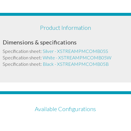
Product Information
Dimensions & specifications
Specification sheet:
Silver - XSTREAMPMCOMB05S
Specification sheet:
White - XSTREAMPMCOMB05W
Specification sheet:
Black - XSTREAMPMCOMB05B
Available Configurations