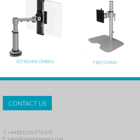
XSTREAMCOMB03
FREESTAND
CONTACT US
T: +44 (0)1235 773 373
E:
sales@cmsergonomics.com