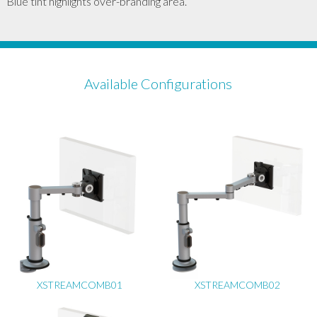
Blue tint highlights over-branding area.
Available Configurations
XSTREAMCOMB01
XSTREAMCOMB02