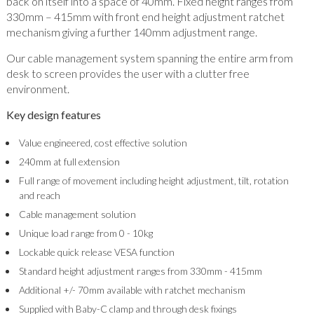
back on itself into a space of 40mm. Fixed height ranges from
330mm – 415mm with front end height adjustment ratchet
mechanism giving a further 140mm adjustment range.
Our cable management system spanning the entire arm from
desk to screen provides the user with a clutter free
environment.
Key design features
Value engineered, cost effective solution
240mm at full extension
Full range of movement including height adjustment, tilt, rotation
and reach
Cable management solution
Unique load range from 0 - 10kg
Lockable quick release VESA function
Standard height adjustment ranges from 330mm - 415mm
Additional +/- 70mm available with ratchet mechanism
Supplied with Baby-C clamp and through desk fixings