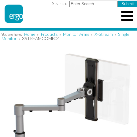
Search:
Home
Products
Monitor Arms
X-Stream
Single
You are here:
»
»
»
»
Monitor
XSTREAMCOMB04
»