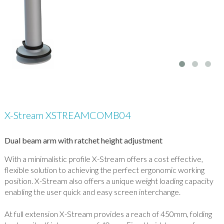
X-Stream XSTREAMCOMB04
Dual beam arm with ratchet height adjustment
With a minimalistic profile X-Stream offers a cost effective,
flexible solution to achieving the perfect ergonomic working
position. X-Stream also offers a unique weight loading capacity
enabling the user quick and easy screen interchange.
At full extension X-Stream provides a reach of 450mm, folding