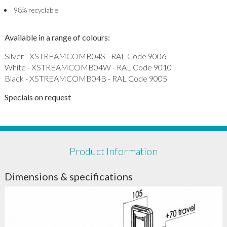
98% recyclable
Available in a range of colours:
Silver - XSTREAMCOMB04S - RAL Code 9006
White - XSTREAMCOMB04W - RAL Code 9010
Black - XSTREAMCOMB04B - RAL Code 9005
Specials on request
Product Information
Dimensions & specifications