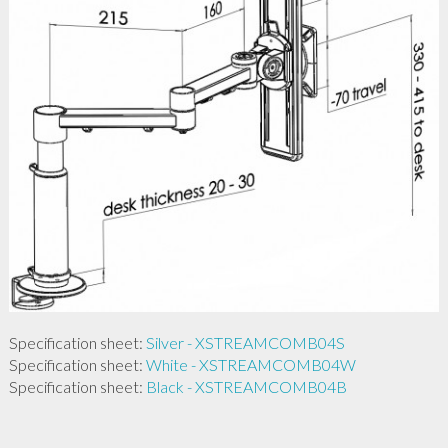
Specification sheet:
Silver - XSTREAMCOMB04S
Specification sheet:
White - XSTREAMCOMB04W
Specification sheet:
Black - XSTREAMCOMB04B