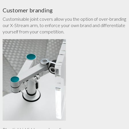
Customer branding
Customisable joint covers allow you the option of over-branding
our X-Stream arm, to enforce your own brand and differentiate
yourself from your competition.