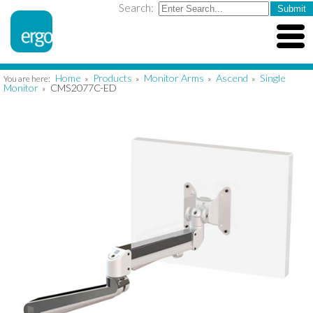
Search:
Home
Products
Monitor Arms
Ascend
Single
You are here:
»
»
»
»
Monitor
CMS2077C-ED
»