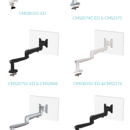
CMS3035C-ED
CMS2074C-ED & CMS2375
CMS2075C-ED & CMS2858
CMS3035C-ED &CMS2376