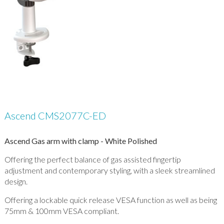
Ascend CMS2077C-ED
Ascend Gas arm with clamp - White Polished
Offering the perfect balance of gas assisted fingertip
adjustment and contemporary styling, with a sleek streamlined
design.
Offering a lockable quick release VESA function as well as being
75mm & 100mm VESA compliant.