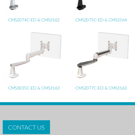
CMS2074C-ED & CMS3162
CMS2075C-ED & CMS3164
CMS3035C-ED & CMS3163
CMS2077C-ED & CMS3163
CONTACT US