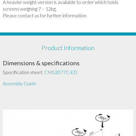
A heavier weight version is available to order which holds
screens weighing 7 – 12kg.
Please contact us for further information.
Product Information
Dimensions & specifications
Specification sheet:
CMS2077C-ED
Assembly Guide