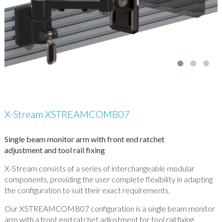
X-Stream XSTREAMCOMB07
Single beam monitor arm with front end ratchet
adjustment and tool rail fixing
X-Stream consists of a series of interchangeable modular
components, providing the user complete flexibility in adapting
the configuration to suit their exact requirements.
Our XSTREAMCOMB07 configuration is a single beam monitor
arm with a front end ratchet adjustment for tool rail fixing.