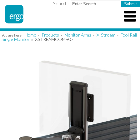
Search:
Home
Products
Monitor Arms
X-Stream
Tool Rail
You are here:
»
»
»
»
Single Monitor
XSTREAMCOMB07
»