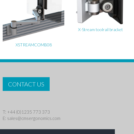
X-Stream toolrail bracket
XSTREAMCOMB08
CONTACT US
T: +44 (0)1235 773 373
E:
sales@cmsergonomics.com