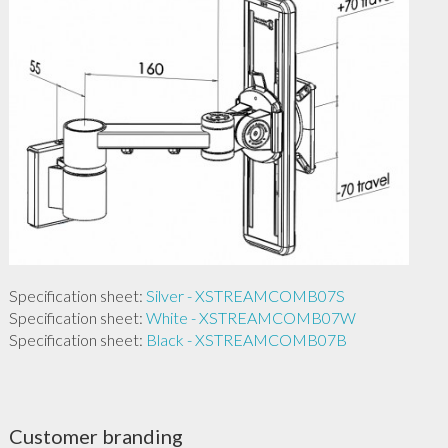
Specification sheet:
Silver - XSTREAMCOMB07S
Specification sheet:
White - XSTREAMCOMB07W
Specification sheet:
Black - XSTREAMCOMB07B
Customer branding