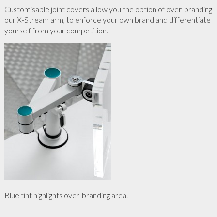
Customisable joint covers allow you the option of over-branding
our X-Stream arm, to enforce your own brand and differentiate
yourself from your competition.
Blue tint highlights over-branding area.