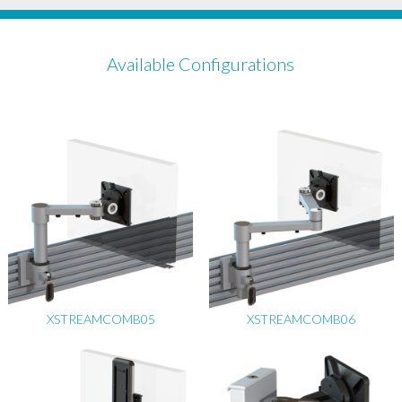
Available Configurations
XSTREAMCOMB05
XSTREAMCOMB06