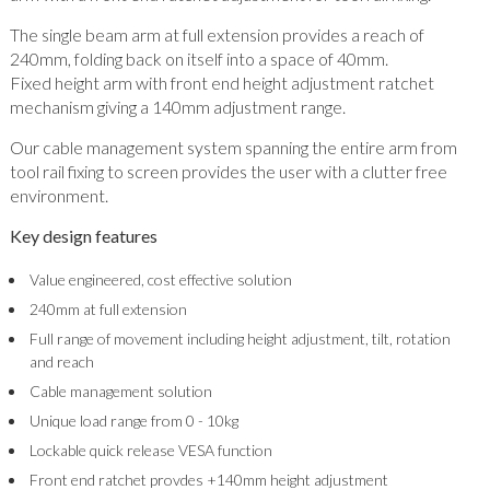
The single beam arm at full extension provides a reach of
240mm, folding back on itself into a space of 40mm.
Fixed height arm with front end height adjustment ratchet
mechanism giving a 140mm adjustment range.
Our cable management system spanning the entire arm from
tool rail fixing to screen provides the user with a clutter free
environment.
Key design features
Value engineered, cost effective solution
240mm at full extension
Full range of movement including height adjustment, tilt, rotation
and reach
Cable management solution
Unique load range from 0 - 10kg
Lockable quick release VESA function
Front end ratchet provdes +140mm height adjustment