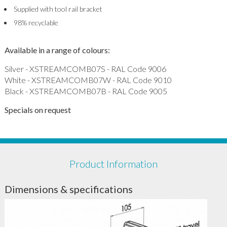
Supplied with tool rail bracket
98% recyclable
Available in a range of colours:
Silver - XSTREAMCOMB07S - RAL Code 9006
White - XSTREAMCOMB07W - RAL Code 9010
Black - XSTREAMCOMB07B - RAL Code 9005
Specials on request
Product Information
Dimensions & specifications