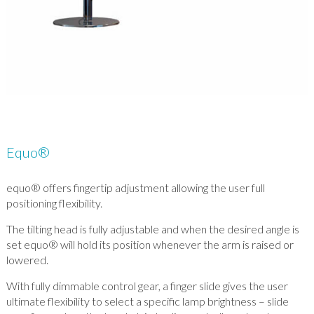
Equo®
equo® offers fingertip adjustment allowing the user full
positioning flexibility.
The tilting head is fully adjustable and when the desired angle is
set equo® will hold its position whenever the arm is raised or
lowered.
With fully dimmable control gear, a finger slide gives the user
ultimate flexibility to select a specific lamp brightness – slide