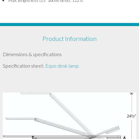
Max. Brightness (15” above desk): 122 fc
Product Information
Dimensions & specifications
Specification sheet:
Equo desk lamp