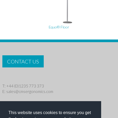
Equo® Floor
CONTACT US
T: +44 (0)1235 773 373
E:
sales@cmsergonomics.com
Privacy policy
|
Cookie Policy
This website uses cookies to ensure you get
Copyright © 2026 CMS Industries Ltd