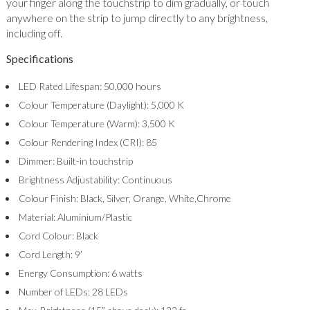
your finger along the touchstrip to dim gradually, or touch
anywhere on the strip to jump directly to any brightness,
including off.
Specifications
LED Rated Lifespan: 50,000 hours
Colour Temperature (Daylight): 5,000 K
Colour Temperature (Warm): 3,500 K
Colour Rendering Index (CRI): 85
Dimmer: Built-in touchstrip
Brightness Adjustability: Continuous
Colour Finish: Black, Silver, Orange, White,Chrome
Material: Aluminium/Plastic
Cord Colour: Black
Cord Length: 9’
Energy Consumption: 6 watts
Number of LEDs: 28 LEDs