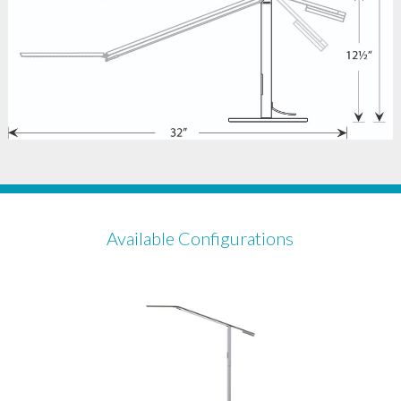
Available Configurations