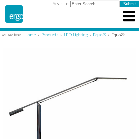
Search:
Home
Products
LED Lighting
Equo®
Equo®
You are here:
»
»
»
»