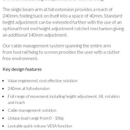
The single beam arm at full extension provides a reach of
240mm, folding back on itself into a space of 40mm. Standard
height adjustment can be extended further with the use of an
optional front end height adjustment ratchet mechanism giving
an additional 140mm adjustment.
Our cable management system spanning the entire arm
from tool rail fixing to screen provides the user with a clutter
free environment.
Key design features
Value engineered, cost effective solution
240mm at full extension
Full range of movement including height adjustment, tilt, rotation
and reach
Cable management solution
Unique load range from 0 - 10kg
Lockable quick release VESA function