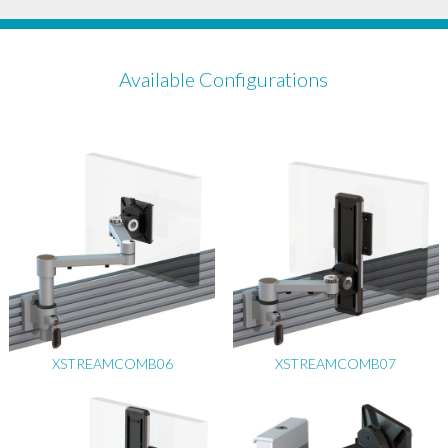
Available Configurations
XSTREAMCOMB06
XSTREAMCOMB07