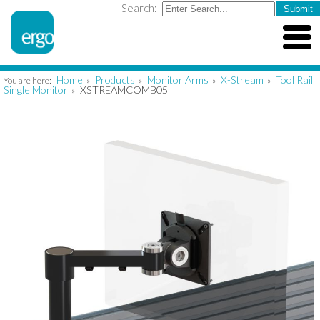
Search:
Home
Products
Monitor Arms
X-Stream
Tool Rail
You are here:
»
»
»
»
Single Monitor
XSTREAMCOMB05
»