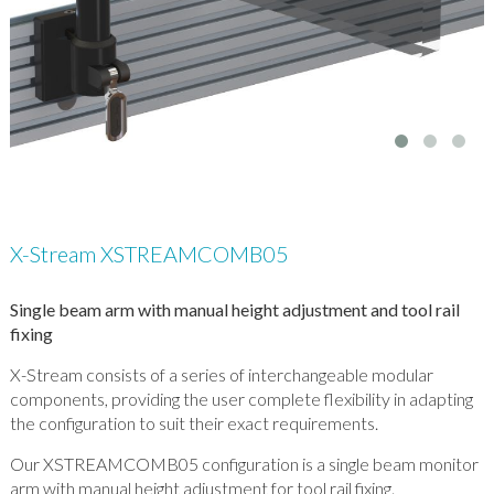
X-Stream XSTREAMCOMB05
Single beam arm with manual height adjustment and tool rail
fixing
X-Stream consists of a series of interchangeable modular
components, providing the user complete flexibility in adapting
the configuration to suit their exact requirements.
Our XSTREAMCOMB05 configuration is a single beam monitor
arm with manual height adjustment for tool rail fixing.