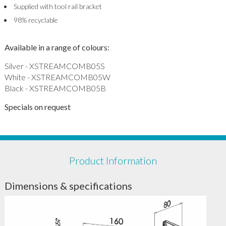
Supplied with tool rail bracket
98% recyclable
Available in a range of colours:
Silver - XSTREAMCOMB05S
White - XSTREAMCOMB05W
Black - XSTREAMCOMB05B
Specials on request
Product Information
Dimensions & specifications