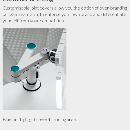
Customisable joint covers allow you the option of over-branding
our X-Stream arm, to enforce your own brand and differentiate
yourself from your competition.
Blue tint highlights over-branding area.