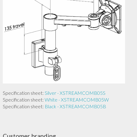
Specification sheet:
Silver - XSTREAMCOMB05S
Specification sheet:
White - XSTREAMCOMB05W
Specification sheet:
Black - XSTREAMCOMB05B
Customer branding