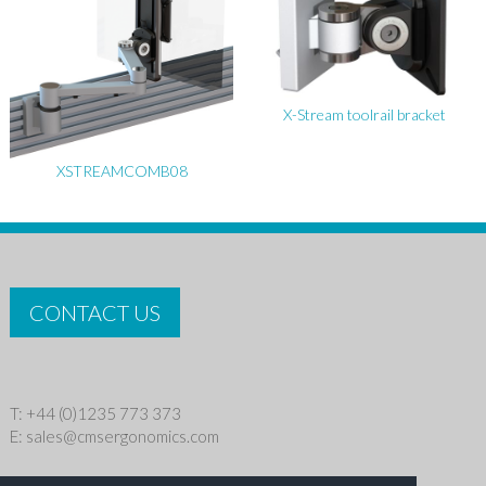
X-Stream toolrail bracket
XSTREAMCOMB08
CONTACT US
T: +44 (0)1235 773 373
E:
sales@cmsergonomics.com