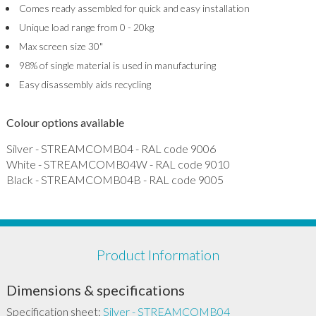
Comes ready assembled for quick and easy installation
Unique load range from 0 - 20kg
Max screen size 30"
98% of single material is used in manufacturing
Easy disassembly aids recycling
Colour options available
Silver - STREAMCOMB04 - RAL code 9006
White - STREAMCOMB04W - RAL code 9010
Black - STREAMCOMB04B - RAL code 9005
Product Information
Dimensions & specifications
Specification sheet:
Silver - STREAMCOMB04