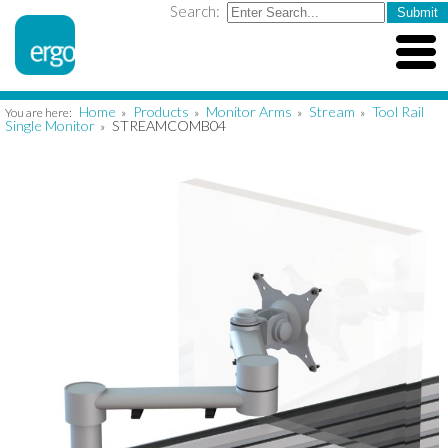
Search:
Home
Products
Monitor Arms
Stream
Tool Rail
You are here:
»
»
»
»
Single Monitor
STREAMCOMB04
»