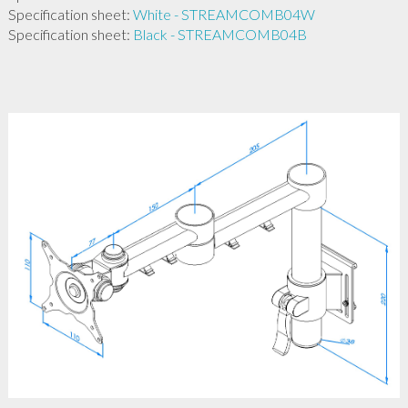
Specification sheet:
White - STREAMCOMB04W
Specification sheet:
Black - STREAMCOMB04B