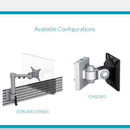
Available Configurations
CMS2502
STREAMCOMB05