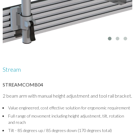
Stream
STREAMCOMB04
2 beam arm with manual height adjustment and tool rail bracket.
Value engineered, cost effective solution for ergonomic requirement
Full range of movement including height adjustment, tilt, rotation
and reach
Tilt - 85 degrees up / 85 degrees down (170 degrees total)