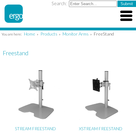
Search:
Home
Products
Monitor Arms
FreeStand
You are here:
»
»
»
Freestand
STREAM FREESTAND
XSTREAM FREESTAND