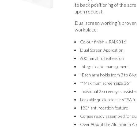
to back positioning of the scre
upon request.
Dual screen working is proven 
workplace.
Colour finish = RAL9016
Dual Screen Application
600mm at full extension
Integral cable management
*Each arm holds from 3 to 8Kg
**Maximum screen size 36”
Individual 2 screen gas assiste
Lockable quick release VESA fu
180° anti rotation feature
Comes ready assembled for quic
Over 90% of the Aluminium Allo