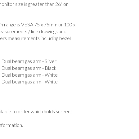
nitor size is greater than 26" or
hin range & VESA 75 x 75mm or 100 x
easurements / line drawings and
ers measurements including bezel
al beam gas arm - Silver
ual beam gas arm - Black
ual beam gas arm - White
ual beam gas arm - White
ailable to order which holds screens
information.