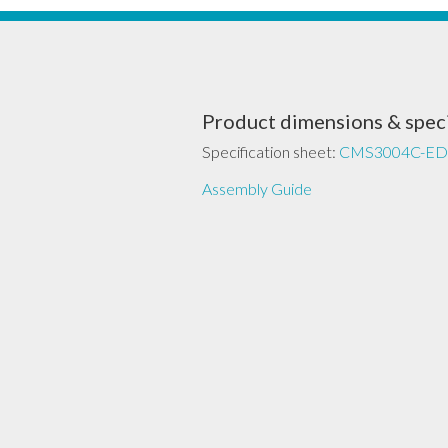
Product dimensions & speci
Specification sheet:
CMS3004C-ED
Assembly Guide