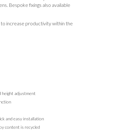
ens. Bespoke fixings also available
to increase productivity within the
d height adjustment
nction
k and easy installation
y content is recycled