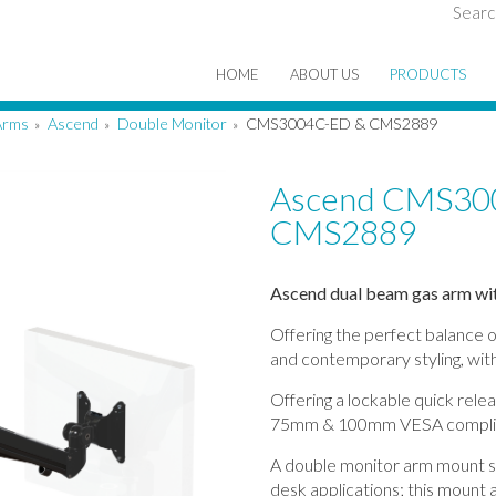
Searc
HOME
ABOUT US
PRODUCTS
Arms
Ascend
Double Monitor
CMS3004C-ED & CMS2889
»
»
»
Ascend CMS30
CMS2889
Ascend dual beam gas arm wit
Offering the perfect balance o
and contemporary styling, with
Offering a lockable quick rele
75mm & 100mm VESA compli
A double monitor arm mount su
desk applications; this mount a