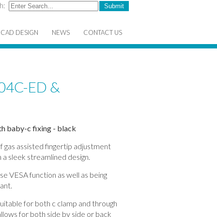
h:
CAD DESIGN
NEWS
CONTACT US
04C-ED &
h baby-c fixing - black
f gas assisted fingertip adjustment
 a sleek streamlined design.
ase VESA function as well as being
ant.
itable for both c clamp and through
llows for both side by side or back