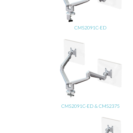
CMS2091C-ED
CMS2091C-ED & CMS2375