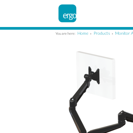
Home
Products
Monitor 
You are here:
»
»