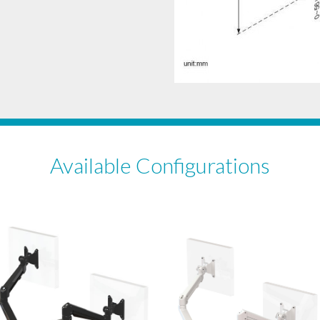
Available Configurations