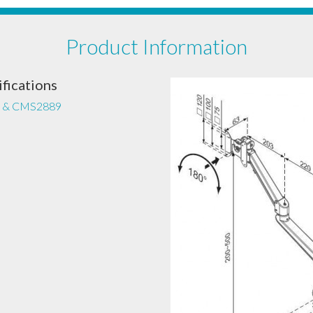
Product Information
fications
 & CMS2889