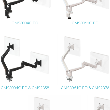
CMS3004C-ED
CMS3061C-ED
CMS3004C-ED & CMS2858
CMS3061C-ED & CMS2376