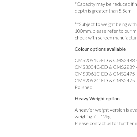
*Capacity may be reduced if mo
depth is greater than 5.5cm
**Subject to weight being wit
100mm, please refer to our m
check with screen manufactur
Colour options available
CMS2091C-ED & CMS2483 - Du
CMS3004C-ED & CMS2889 - D
CMS3061C-ED & CMS2475 - D
CMS2092C-ED & CMS2475 - D
Polished
Heavy Weight option
A heavier weight version is av
weighing 7 – 12kg.
Please contact us for further 