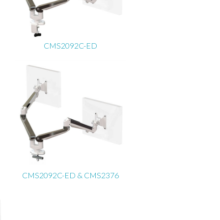
CMS2092C-ED
CMS2092C-ED & CMS2376