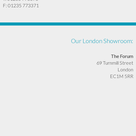
F: 01235 773371
Our London Showroom:
The Forum
69 Turnmill Street
London
EC1M 5RR