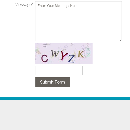
Message*