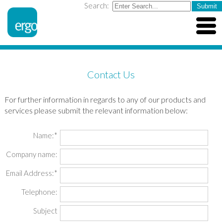
Search:
Contact Us
For further information in regards to any of our products and
services please submit the relevant information below:
Name:*
Company name:
Email Address:*
Telephone:
Subject