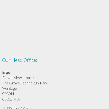
Our Head Office:
Ergo
Downsview House
The Grove Technology Park
Wantage
OXON
OX12 9FA
T: 01235 773373