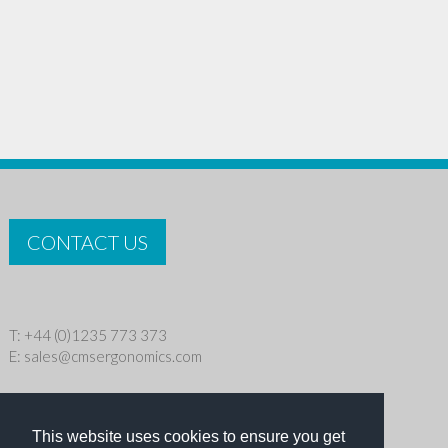
CONTACT US
T: +44 (0)1235 773 373
E:
sales@cmsergonomics.com
Privacy policy
|
Cookie Policy
This website uses cookies to ensure you get