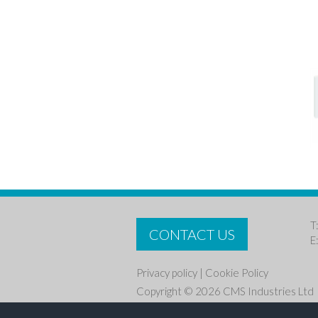
T
CONTACT US
E
Privacy policy
|
Cookie Policy
Copyright © 2026 CMS Industries Ltd