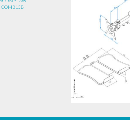
EAMCOMB13W
AMCOMB13B