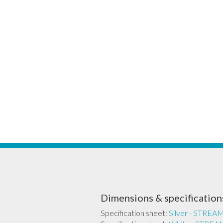
Dimensions & specification
Specification sheet:
Silver - STR