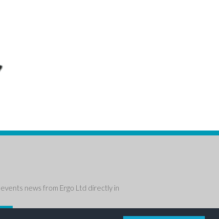
events news from Ergo Ltd directly in
P