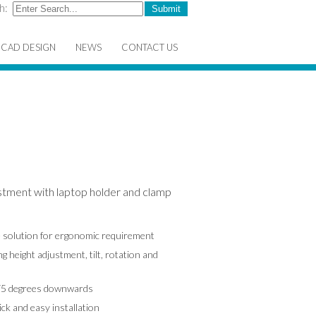
h:
CAD DESIGN
NEWS
CONTACT US
stment with laptop holder and clamp
ve solution for ergonomic requirement
g height adjustment, tilt, rotation and
175 degrees downwards
k and easy installation