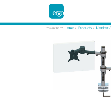
Home
Products
Monitor 
You are here:
»
»