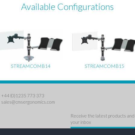
Available Configurations
STREAMCOMB14
STREAMCOMB15
: +44 (0)1235 773 373
:
sales@cmsergonomics.com
Receive the latest products and 
your inbox
NEWSLETTER SIGN U