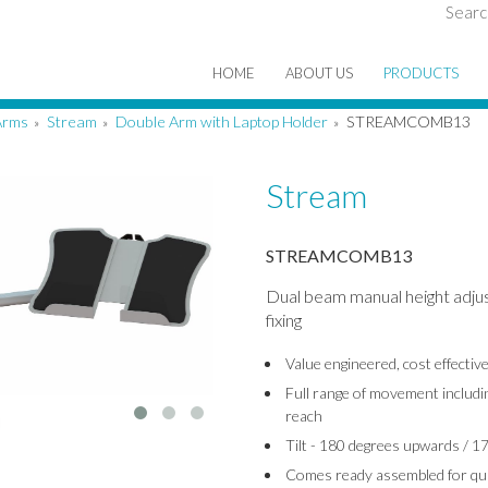
Searc
HOME
ABOUT US
PRODUCTS
Arms
Stream
Double Arm with Laptop Holder
STREAMCOMB13
»
»
»
Stream
STREAMCOMB13
Dual beam manual height adju
fixing
Value engineered, cost effecti
Full range of movement includin
reach
Tilt - 180 degrees upwards / 
Comes ready assembled for quic