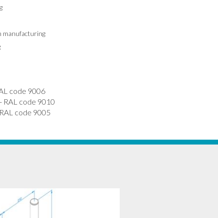
g
in manufacturing
g
AL code 9006
 RAL code 9010
RAL code 9005