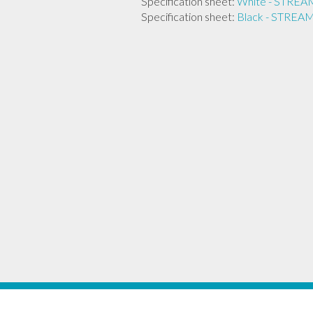
Specification sheet:
White - STR
Specification sheet:
Black - STRE