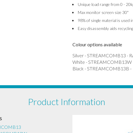
Unique load range from 0 - 20k
Max monitor screen size 30"
98% of single material is used 
Easy disassembly aids recyclin
Colour options available
Silver - STREAMCOMB13 - R
White - STREAMCOMB13W -
Black - STREAMCOMB13B - 
Product Information
s
EAMCOMB13