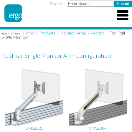
Search:
Home
Products
Monitor Arms
Ascend
Tool Rail
You are here:
»
»
»
»
Single Monitor
Tool Rail Single Monitor Arm Configuration
CMS2083
CMS2084