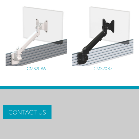
CMS2086
CMS2087
CONTACT US