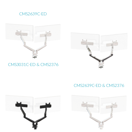
CMS2639C-ED
CMS3031C-ED & CMS2376
CMS2639C-ED & CMS2376