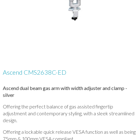
Ascend CMS2638C-ED
Ascend dual beam gas arm with width adjuster and clamp -
silver
Offering the perfect balance of gas assisted fingertip
adjustment and contemporary styling, with a sleek streamlined
design.
Offering a lockable quick release VESA function as well as being
75mm & 100mm VESA compliant.