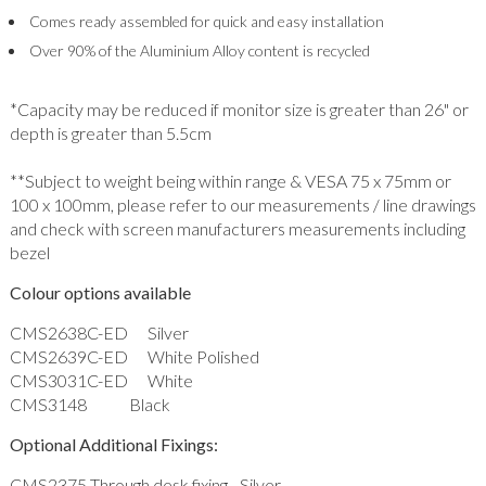
Comes ready assembled for quick and easy installation
Over 90% of the Aluminium Alloy content is recycled
*Capacity may be reduced if monitor size is greater than 26" or
depth is greater than 5.5cm
**Subject to weight being within range & VESA 75 x 75mm or
100 x 100mm, please refer to our measurements / line drawings
and check with screen manufacturers measurements including
bezel
Colour options available
CMS2638C-ED Silver
CMS2639C-ED White Polished
CMS3031C-ED White
CMS3148 Black
Optional Additional Fixings:
CMS2375 Through desk fixing - Silver