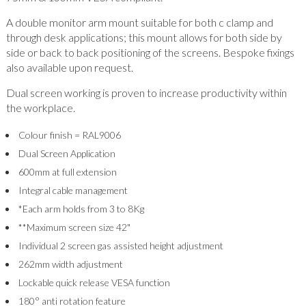
A double monitor arm mount suitable for both c clamp and
through desk applications; this mount allows for both side by
side or back to back positioning of the screens. Bespoke fixings
also available upon request.
Dual screen working is proven to increase productivity within
the workplace.
Colour finish = RAL9006
Dual Screen Application
600mm at full extension
Integral cable management
*Each arm holds from 3 to 8Kg
**Maximum screen size 42"
Individual 2 screen gas assisted height adjustment
262mm width adjustment
Lockable quick release VESA function
180° anti rotation feature