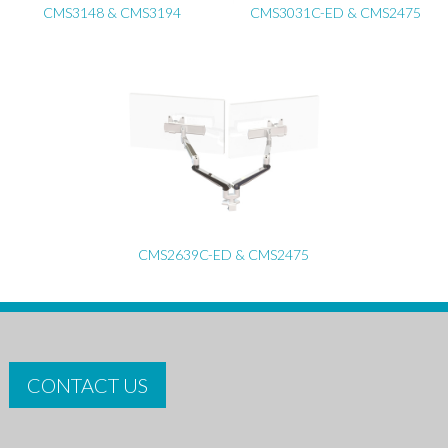
CMS3148 & CMS3194
CMS3031C-ED & CMS2475
CMS2639C-ED & CMS2475
CONTACT US