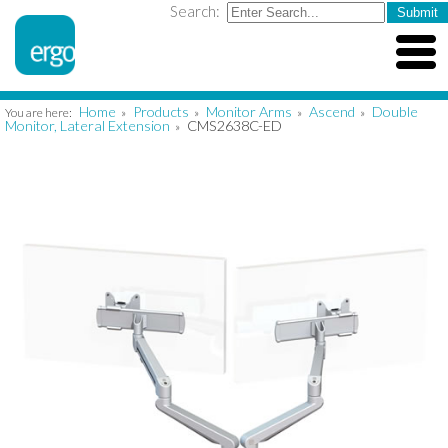
Search:
Home
Products
Monitor Arms
Ascend
Double
You are here:
»
»
»
»
Monitor, Lateral Extension
CMS2638C-ED
»