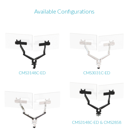
Available Configurations
CMS3148C-ED
CMS3031C-ED
CMS3148C-ED & CMS2858