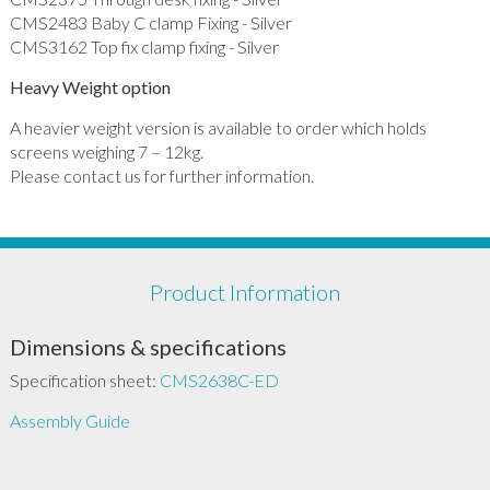
CMS2483 Baby C clamp Fixing - Silver
CMS3162 Top fix clamp fixing - Silver
Heavy Weight option
A heavier weight version is available to order which holds
screens weighing 7 – 12kg.
Please contact us for further information.
Product Information
Dimensions & specifications
Specification sheet:
CMS2638C-ED
Assembly Guide