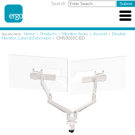
Search:
Home
Products
Monitor Arms
Ascend
Double
You are here:
»
»
»
»
Monitor, Lateral Extension
CMS3031C-ED
»