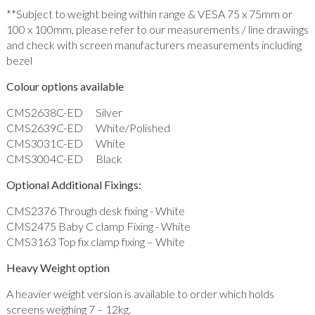
**Subject to weight being within range & VESA 75 x 75mm or
100 x 100mm, please refer to our measurements / line drawings
and check with screen manufacturers measurements including
bezel
Colour options available
CMS2638C-ED Silver
CMS2639C-ED White/Polished
CMS3031C-ED White
CMS3004C-ED Black
Optional Additional Fixings:
CMS2376 Through desk fixing - White
CMS2475 Baby C clamp Fixing - White
CMS3163 Top fix clamp fixing – White
Heavy Weight option
A heavier weight version is available to order which holds
screens weighing 7 – 12kg.