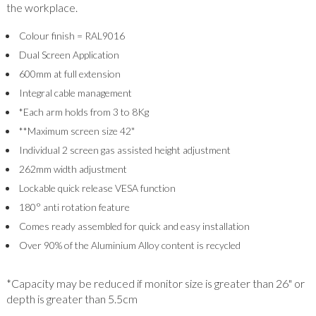
the workplace.
Colour finish = RAL9016
Dual Screen Application
600mm at full extension
Integral cable management
*Each arm holds from 3 to 8Kg
**Maximum screen size 42"
Individual 2 screen gas assisted height adjustment
262mm width adjustment
Lockable quick release VESA function
180° anti rotation feature
Comes ready assembled for quick and easy installation
Over 90% of the Aluminium Alloy content is recycled
*Capacity may be reduced if monitor size is greater than 26" or
depth is greater than 5.5cm