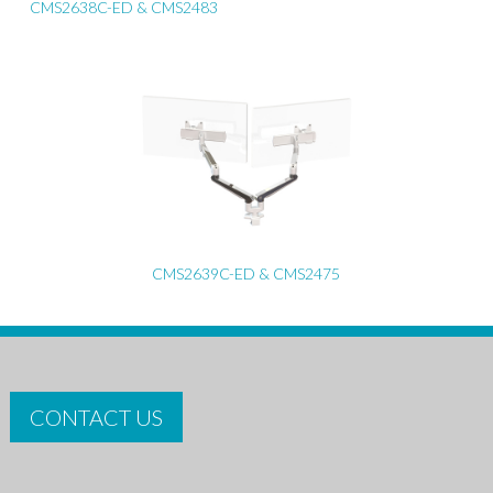
CMS2638C-ED & CMS2483
CMS2639C-ED & CMS2475
CONTACT US