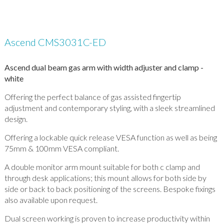
Ascend CMS3031C-ED
Ascend dual beam gas arm with width adjuster and clamp -
white
Offering the perfect balance of gas assisted fingertip
adjustment and contemporary styling, with a sleek streamlined
design.
Offering a lockable quick release VESA function as well as being
75mm & 100mm VESA compliant.
A double monitor arm mount suitable for both c clamp and
through desk applications; this mount allows for both side by
side or back to back positioning of the screens. Bespoke fixings
also available upon request.
Dual screen working is proven to increase productivity within