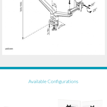
Available Configurations