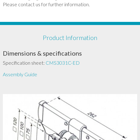
Please contact us for further information.
Product Information
Dimensions & specifications
Specification sheet:
CMS3031C-ED
Assembly Guide