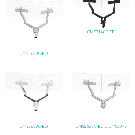
CMS3148C-ED
CMS2638C-ED
CMS2639C-ED
CMS2638C-ED & CMS2375