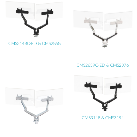
CMS3148C-ED & CMS2858
CMS2639C-ED & CMS2376
CMS3148 & CMS3194