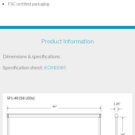
FSC certified packaging
Product Information
Dimensions & specifications
Specification sheet:
KON0085