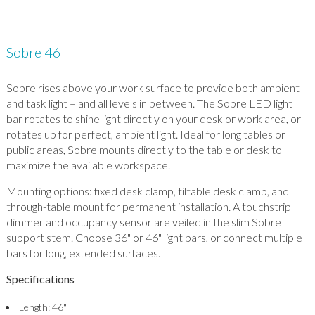
Sobre 46"
Sobre rises above your work surface to provide both ambient
and task light – and all levels in between. The Sobre LED light
bar rotates to shine light directly on your desk or work area, or
rotates up for perfect, ambient light. Ideal for long tables or
public areas, Sobre mounts directly to the table or desk to
maximize the available workspace.
Mounting options: fixed desk clamp, tiltable desk clamp, and
through-table mount for permanent installation. A touchstrip
dimmer and occupancy sensor are veiled in the slim Sobre
support stem. Choose 36" or 46" light bars, or connect multiple
bars for long, extended surfaces.
Specifications
Length: 46"