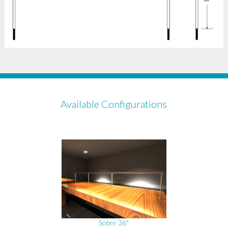
Available Configurations
Sobre 36"