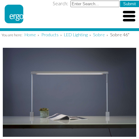
Search:
Home
Products
LED Lighting
Sobre
Sobre 46"
You are here:
»
»
»
»