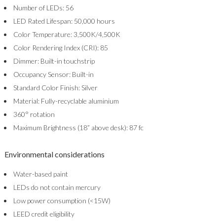
Number of LEDs: 56
LED Rated Lifespan: 50,000 hours
Color Temperature: 3,500K/4,500K
Color Rendering Index (CRI): 85
Dimmer: Built-in touchstrip
Occupancy Sensor: Built-in
Standard Color Finish: Silver
Material: Fully-recyclable aluminium
360° rotation
Maximum Brightness (18” above desk): 87 fc
Environmental considerations
Water-based paint
LEDs do not contain mercury
Low power consumption (<15W)
LEED credit eligibility