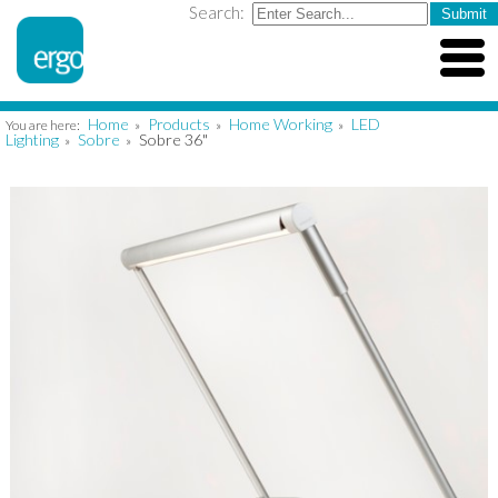
Search:
Home
Products
Home Working
LED
You are here:
»
»
»
Lighting
Sobre
Sobre 36"
»
»