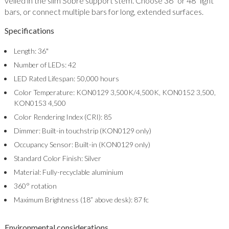
veiled in the slim Sobre support stem. Choose 36" or 48" light
bars, or connect multiple bars for long, extended surfaces.
Specifications
Length: 36"
Number of LEDs: 42
LED Rated Lifespan: 50,000 hours
Color Temperature: KON0129 3,500K/4,500K, KON0152 3,500,
KON0153 4,500
Color Rendering Index (CRI): 85
Dimmer: Built-in touchstrip (KON0129 only)
Occupancy Sensor: Built-in (KON0129 only)
Standard Color Finish: Silver
Material: Fully-recyclable aluminium
360° rotation
Maximum Brightness (18” above desk): 87 fc
Environmental considerations