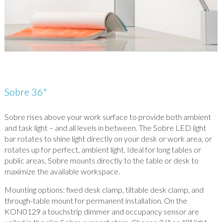
Sobre 36"
Sobre rises above your work surface to provide both ambient
and task light – and all levels in between. The Sobre LED light
bar rotates to shine light directly on your desk or work area, or
rotates up for perfect, ambient light. Ideal for long tables or
public areas, Sobre mounts directly to the table or desk to
maximize the available workspace.
Mounting options: fixed desk clamp, tiltable desk clamp, and
through-table mount for permanent installation. On the
KON0129 a touchstrip dimmer and occupancy sensor are