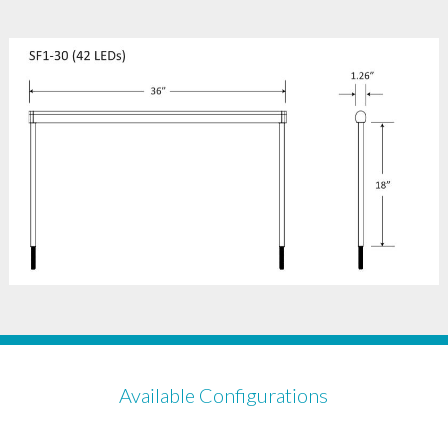
Available Configurations