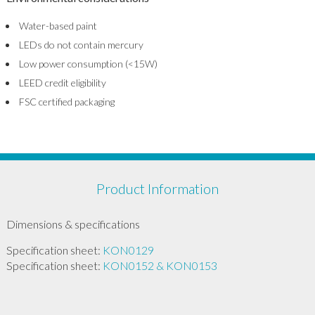
Water-based paint
LEDs do not contain mercury
Low power consumption (<15W)
LEED credit eligibility
FSC certified packaging
Product Information
Dimensions & specifications
Specification sheet:
KON0129
Specification sheet:
KON0152 & KON0153