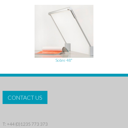
Sobre 48"
CONTACT US
T: +44 (0)1235 773 373