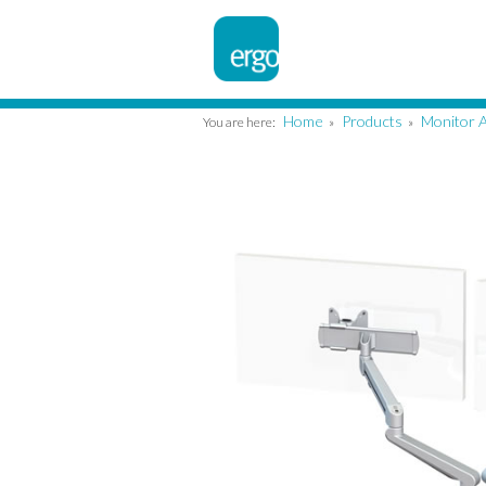
Home
Products
Monitor 
You are here:
»
»