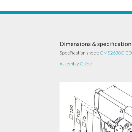
Dimensions & specification
Specification sheet:
CMS2638C-ED
Assembly Guide