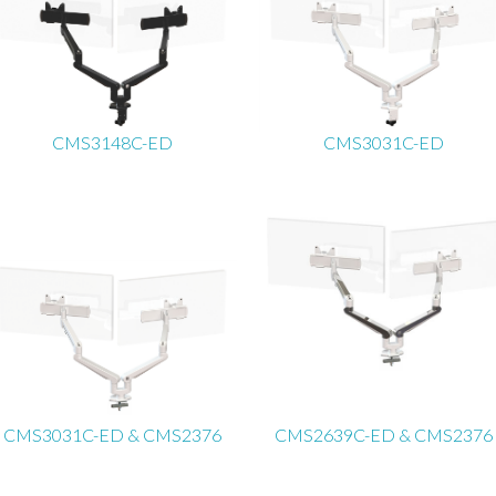
CMS3148C-ED
CMS3031C-ED
CMS3031C-ED & CMS2376
CMS2639C-ED & CMS2376