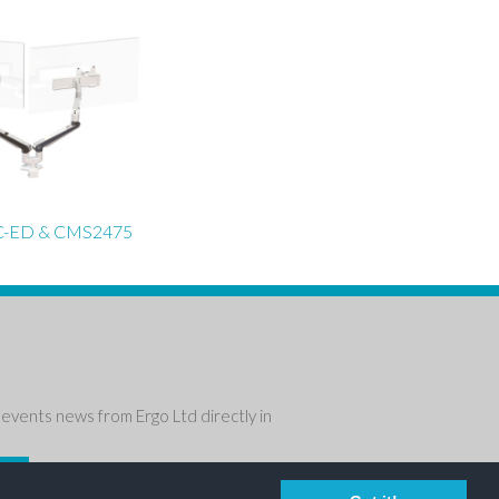
-ED & CMS2475
events news from Ergo Ltd directly in
P