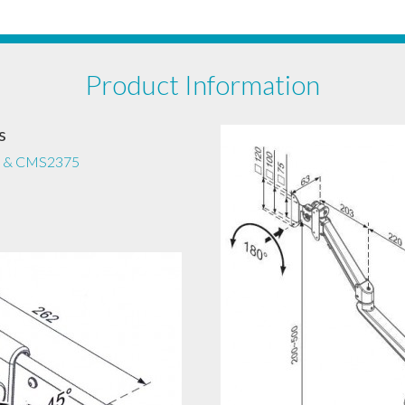
Product Information
s
 & CMS2375