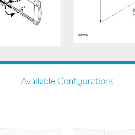
Available Configurations