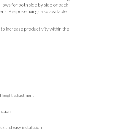
llows for both side by side or back
ens. Bespoke fixings also available
to increase productivity within the
d height adjustment
nction
k and easy installation