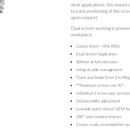
desk applications; this mount a
to back positioning of the scre
upon request.
Dual screen working is proven 
workplace.
Colour finish = RAL9006
Dual Screen Application
600mm at full extension
Integral cable management
*Each arm holds from 3 to 8Kg
**Maximum screen size 42"
Individual 2 screen gas assiste
262mm width adjustment
Lockable quick release VESA fu
180° anti rotation feature
Comes ready assembled for quic