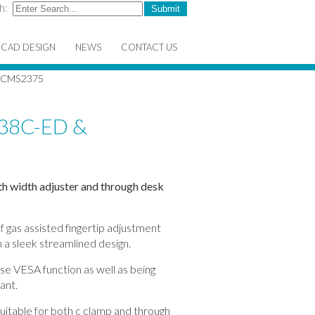
h:
CAD DESIGN
NEWS
CONTACT US
 CMS2375
38C-ED &
h width adjuster and through desk
f gas assisted fingertip adjustment
 a sleek streamlined design.
ase VESA function as well as being
ant.
itable for both c clamp and through