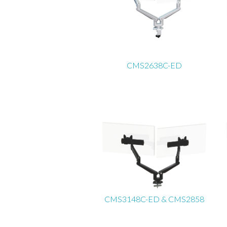
CMS2638C-ED
CMS3148C-ED & CMS2858