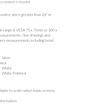
y content is recycled
nitor size is greater than 26" or
hin range & VESA 75 x 75mm or 100 x
easurements / line drawings and
ers measurements including bezel
Silver
ack
 White
hite Polished
ailable to order which holds screens
information.