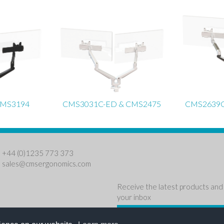
CMS3194
CMS3031C-ED & CMS2475
CMS2639C
: +44 (0)1235 773 373
:
sales@cmsergonomics.com
Receive the latest products and 
your inbox
NEWSLETTER SIGN U