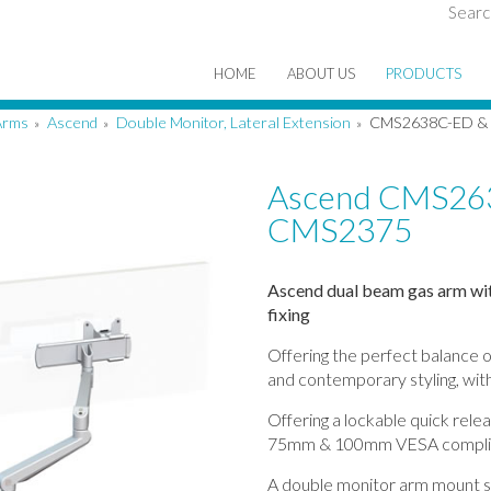
Searc
HOME
ABOUT US
PRODUCTS
Arms
Ascend
Double Monitor, Lateral Extension
CMS2638C-ED &
»
»
»
Ascend CMS26
CMS2375
Ascend dual beam gas arm wit
fixing
Offering the perfect balance o
and contemporary styling, with
Offering a lockable quick rele
75mm & 100mm VESA compli
A double monitor arm mount su