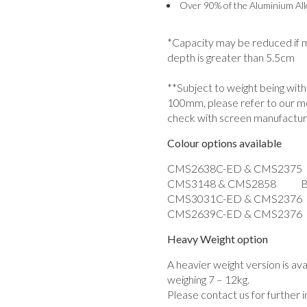
Over 90% of the Aluminium Allo
*Capacity may be reduced if mo
depth is greater than 5.5cm
**Subject to weight being wit
100mm, please refer to our m
check with screen manufactur
Colour options available
CMS2638C-ED & CMS2375 
CMS3148 & CMS2858 Bl
CMS3031C-ED & CMS2376
CMS2639C-ED & CMS2376 W
Heavy Weight option
A heavier weight version is av
weighing 7 – 12kg.
Please contact us for further 