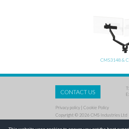
CMS3148 & 
T
CONTACT US
E
Privacy policy
|
Cookie Policy
Copyright © 2026 CMS Industries Ltd