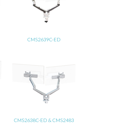
CMS2639C-ED
CMS2638C-ED & CMS2483