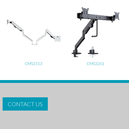
CMS3153
CMS3261
CONTACT US