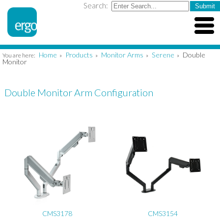
Search:
Home
Products
Monitor Arms
Serene
Double
You are here:
»
»
»
»
Monitor
Double Monitor Arm Configuration
CMS3178
CMS3154