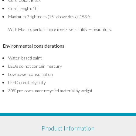
Cord Color: Black
Cord Length: 10’
Maximum Brightness (15” above desk): 153 fc
With Mosso, performance meets versatility — beautifully.
Environmental considerations
Water-based paint
LEDs do not contain mercury
Low power consumption
LEED credit eligibility
30% pre-consumer recycled material by weight
Product Information