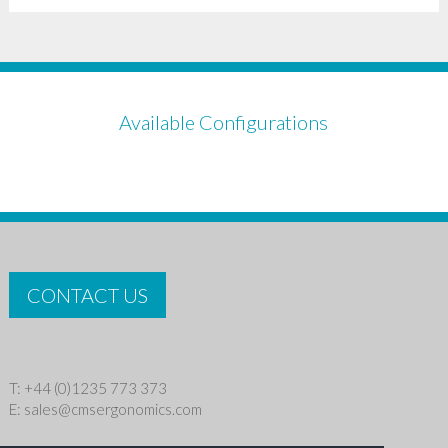
Available Configurations
CONTACT US
T: +44 (0)1235 773 373
E:
sales@cmsergonomics.com