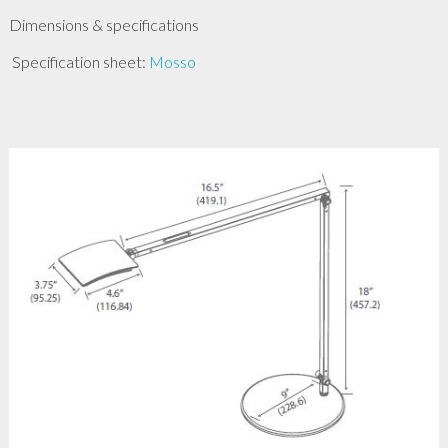
Dimensions & specifications
Specification sheet:
Mosso