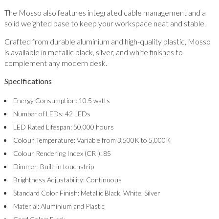
The Mosso also features integrated cable management and a
solid weighted base to keep your workspace neat and stable.
Crafted from durable aluminium and high-quality plastic, Mosso
is available in metallic black, silver, and white finishes to
complement any modern desk.
Specifications
Energy Consumption: 10.5 watts
Number of LEDs: 42 LEDs
LED Rated Lifespan: 50,000 hours
Colour Temperature: Variable from 3,500K to 5,000K
Colour Rendering Index (CRI): 85
Dimmer: Built-in touchstrip
Brightness Adjustability: Continuous
Standard Color Finish: Metallic Black, White, Silver
Material: Aluminium and Plastic