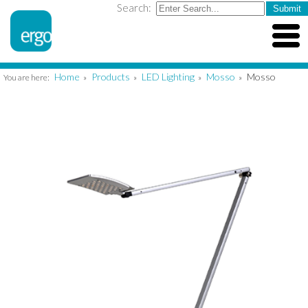
Search:
Home
Products
LED Lighting
Mosso
Mosso
You are here:
»
»
»
»