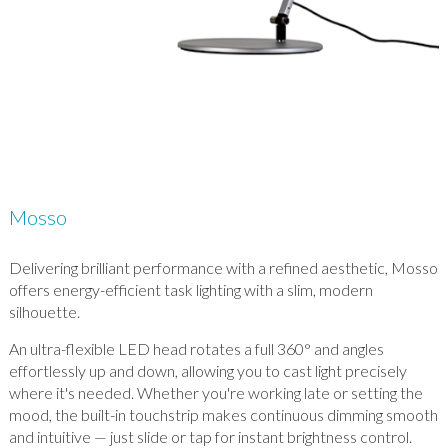
Mosso
Delivering brilliant performance with a refined aesthetic, Mosso
offers energy-efficient task lighting with a slim, modern
silhouette.
An ultra-flexible LED head rotates a full 360° and angles
effortlessly up and down, allowing you to cast light precisely
where it's needed. Whether you're working late or setting the
mood, the built-in touchstrip makes continuous dimming smooth
and intuitive — just slide or tap for instant brightness control.