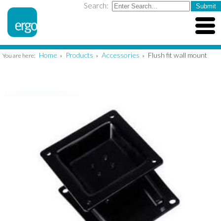
Search:
Home
Products
Accessories
Flush fit wall mount
You are here:
»
»
»