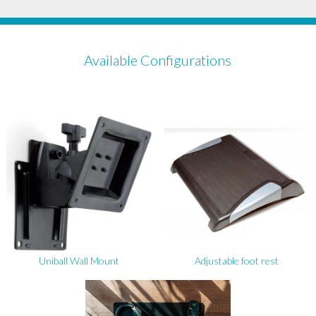
Available Configurations
Uniball Wall Mount
Adjustable foot rest