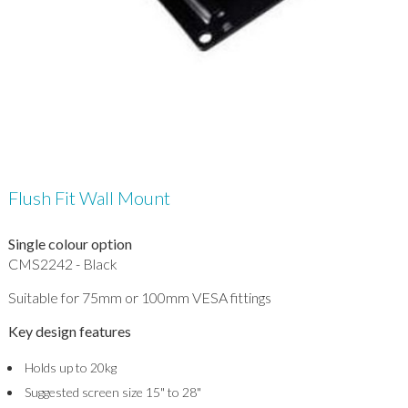
Flush Fit Wall Mount
Single colour option
CMS2242 - Black
Suitable for 75mm or 100mm VESA fittings
Key design features
Holds up to 20kg
Suggested screen size 15" to 28"