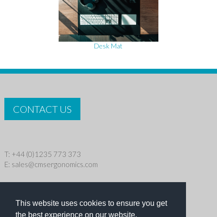
Desk Mat
CONTACT US
T: +44 (0)1235 773 373
E:
sales@cmsergonomics.com
Privacy policy
|
Cookie Policy
This website uses cookies to ensure you get
Copyright © 2026 CMS Industries Ltd
the best experience on our website.