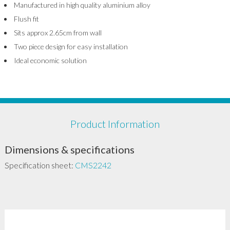
Manufactured in high quality aluminium alloy
Flush fit
Sits approx 2.65cm from wall
Two piece design for easy installation
Ideal economic solution
Product Information
Dimensions & specifications
Specification sheet:
CMS2242