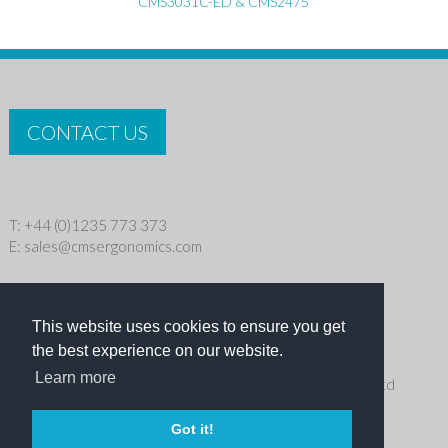
CMS3031C-ED & CMS2475
CONTACT US
T: +44 (0)1235 773 373
E:
sales@cmsergonomics.com
Privacy policy
|
Cookie Policy
This website uses cookies to ensure you get
Copyright © 2026 CMS Industries Ltd
the best experience on our website.
Learn more
Receive the latest products and events news from Ergo Ltd
directly in your inbox
Got it!
NEWSLETTER SIGN UP