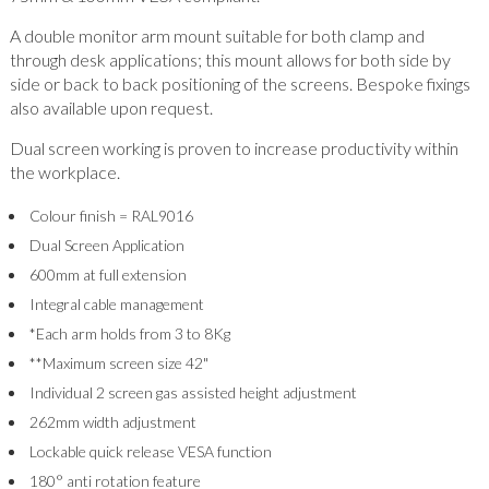
A double monitor arm mount suitable for both clamp and
through desk applications; this mount allows for both side by
side or back to back positioning of the screens. Bespoke fixings
also available upon request.
Dual screen working is proven to increase productivity within
the workplace.
Colour finish = RAL9016
Dual Screen Application
600mm at full extension
Integral cable management
*Each arm holds from 3 to 8Kg
**Maximum screen size 42"
Individual 2 screen gas assisted height adjustment
262mm width adjustment
Lockable quick release VESA function
180° anti rotation feature