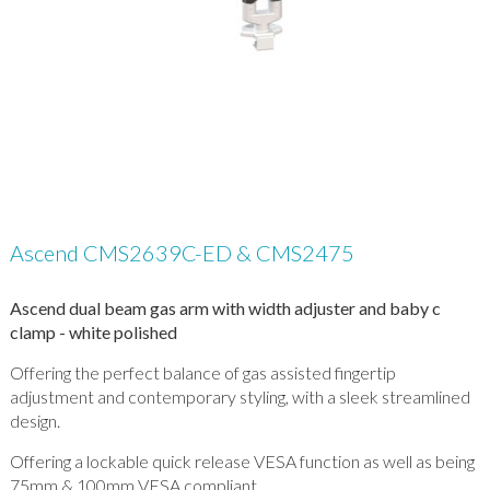
Ascend CMS2639C-ED & CMS2475
Ascend dual beam gas arm with width adjuster and baby c
clamp - white polished
Offering the perfect balance of gas assisted fingertip
adjustment and contemporary styling, with a sleek streamlined
design.
Offering a lockable quick release VESA function as well as being
75mm & 100mm VESA compliant.