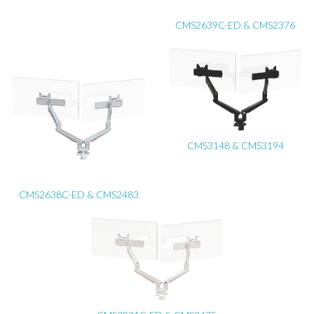
CMS2639C-ED & CMS2376
CMS3148 & CMS3194
CMS2638C-ED & CMS2483