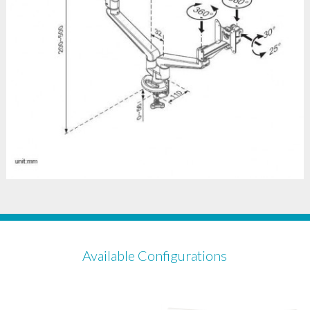
Available Configurations