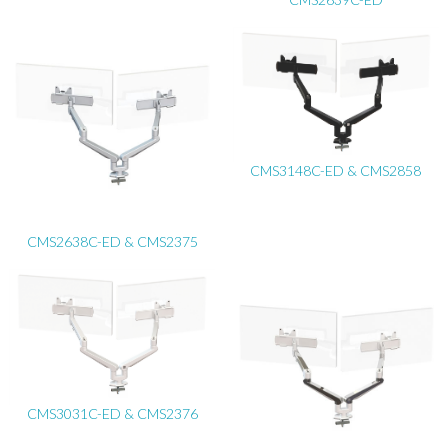
CMS3148C-ED & CMS2858
CMS2638C-ED & CMS2375
CMS3031C-ED & CMS2376