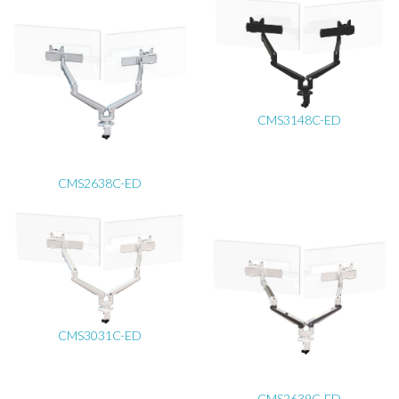
CMS3148C-ED
CMS2638C-ED
CMS3031C-ED
CMS2639C-ED