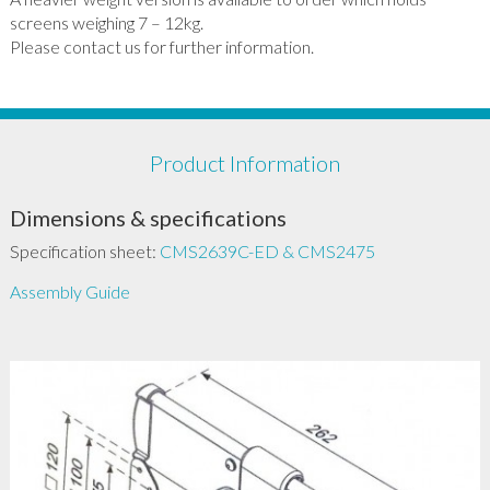
screens weighing 7 – 12kg.
Please contact us for further information.
Product Information
Dimensions & specifications
Specification sheet:
CMS2639C-ED & CMS2475
Assembly Guide