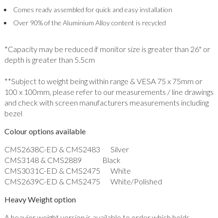
Comes ready assembled for quick and easy installation
Over 90% of the Aluminium Alloy content is recycled
*Capacity may be reduced if monitor size is greater than 26" or
depth is greater than 5.5cm
**Subject to weight being within range & VESA 75 x 75mm or
100 x 100mm, please refer to our measurements / line drawings
and check with screen manufacturers measurements including
bezel
Colour options available
CMS2638C-ED & CMS2483 Silver
CMS3148 & CMS2889 Black
CMS3031C-ED & CMS2475 White
CMS2639C-ED & CMS2475 White/Polished
Heavy Weight option
A heavier weight version is available to order which holds