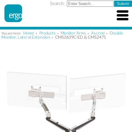
Search:
Home
Products
Monitor Arms
Ascend
Double
You are here:
»
»
»
»
Monitor, Lateral Extension
CMS2639C-ED & CMS2475
»