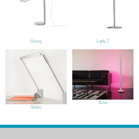
Gravy
Lady 7
Tono
Sobre