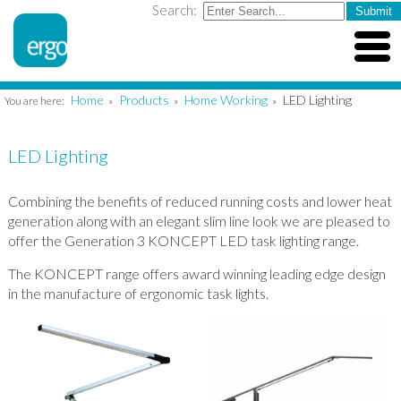
Search:
Home
Products
Home Working
LED Lighting
You are here:
»
»
»
LED Lighting
Combining the benefits of reduced running costs and lower heat
generation along with an elegant slim line look we are pleased to
offer the Generation 3 KONCEPT LED task lighting range.
The KONCEPT range offers award winning leading edge design
in the manufacture of ergonomic task lights.