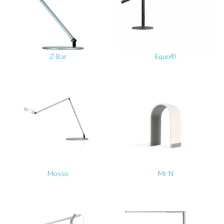
Z-Bar
Equo®
Mosso
Mr N