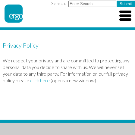
Search:
Privacy Policy
We respect your privacy and are committed to protecting any
personal data you decide to share with us. We will never sell
your data to any third party. For information on our full privacy
policy please
click here
(opens a new window)