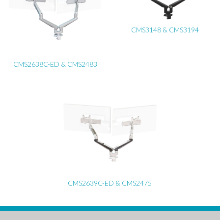
CMS3148 & CMS3194
CMS2638C-ED & CMS2483
CMS2639C-ED & CMS2475