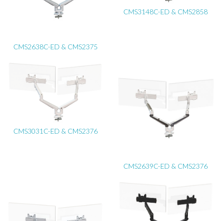
CMS3148C-ED & CMS2858
CMS2638C-ED & CMS2375
CMS3031C-ED & CMS2376
CMS2639C-ED & CMS2376