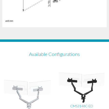
Available Configurations
CMS3148C-ED