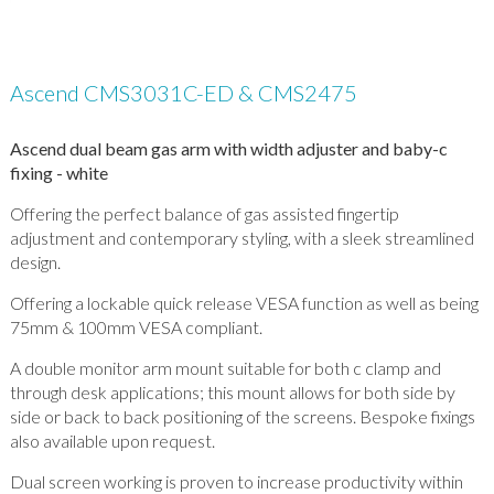
Ascend CMS3031C-ED & CMS2475
Ascend dual beam gas arm with width adjuster and baby-c
fixing - white
Offering the perfect balance of gas assisted fingertip
adjustment and contemporary styling, with a sleek streamlined
design.
Offering a lockable quick release VESA function as well as being
75mm & 100mm VESA compliant.
A double monitor arm mount suitable for both c clamp and
through desk applications; this mount allows for both side by
side or back to back positioning of the screens. Bespoke fixings
also available upon request.
Dual screen working is proven to increase productivity within