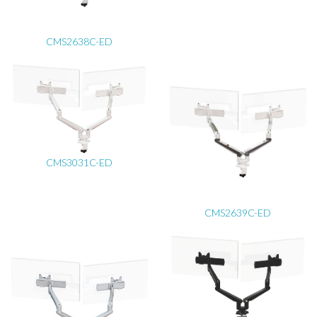
CMS2638C-ED
CMS3031C-ED
CMS2639C-ED