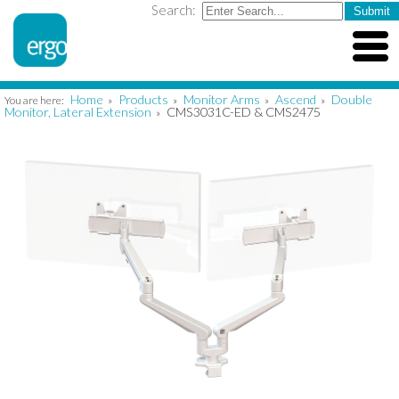
Search:
Home
Products
Monitor Arms
Ascend
Double
You are here:
»
»
»
»
Monitor, Lateral Extension
CMS3031C-ED & CMS2475
»