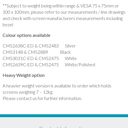
**Subject to weight being within range & VESA 75 x 75mm or
100 x 100mm, please refer to our measurements / line drawings
and check with screen manufacturers measurements including
bezel
Colour options available
CMS2638C-ED & CMS2483 Silver
CMS3148 & CMS2889 Black
CMS3031C-ED & CMS2475 White
CMS2639C-ED & CMS2475 White/Polished
Heavy Weight option
A heavier weight version is available to order which holds
screens weighing 7 – 12kg.
Please contact us for further information.