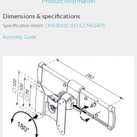
Product Information
Dimensions & specifications
Specification sheet:
CMS3031C-ED & CMS2475
Assembly Guide