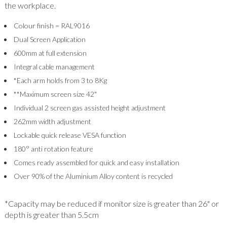
the workplace.
Colour finish = RAL9016
Dual Screen Application
600mm at full extension
Integral cable management
*Each arm holds from 3 to 8Kg
**Maximum screen size 42"
Individual 2 screen gas assisted height adjustment
262mm width adjustment
Lockable quick release VESA function
180° anti rotation feature
Comes ready assembled for quick and easy installation
Over 90% of the Aluminium Alloy content is recycled
*Capacity may be reduced if monitor size is greater than 26" or
depth is greater than 5.5cm