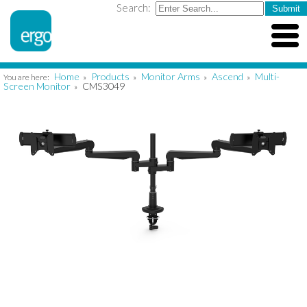
Search:
Home
Products
Monitor Arms
Ascend
Multi-
You are here:
»
»
»
»
Screen Monitor
CMS3049
»