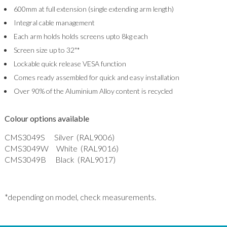
600mm at full extension (single extending arm length)
Integral cable management
Each arm holds holds screens upto 8kg each
Screen size up to 32"*
Lockable quick release VESA function
Comes ready assembled for quick and easy installation
Over 90% of the Aluminium Alloy content is recycled
Colour options available
CMS3049S Silver (RAL9006)
CMS3049W White (RAL9016)
CMS3049B Black (RAL9017)
*depending on model, check measurements.