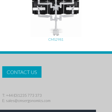
CMS2981
CONTACT US
T: +44 (0)1235 773 373
E:
sales@cmsergonomics.com