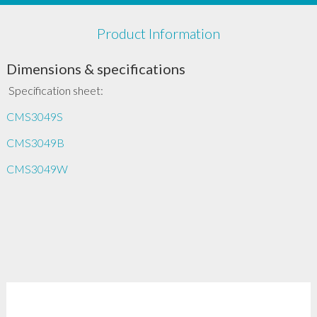
Product Information
Dimensions & specifications
Specification sheet:
CMS3049S
CMS3049B
CMS3049W