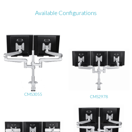
Available Configurations
CMS3055
CMS2978