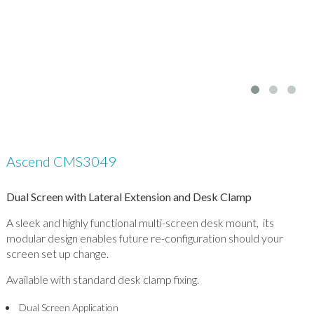
Ascend CMS3049
Dual Screen with Lateral Extension and Desk Clamp
A sleek and highly functional multi-screen desk mount, its
modular design enables future re-configuration should your
screen set up change.
Available with standard desk clamp fixing.
Dual Screen Application