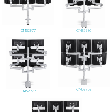
CMS2977
CMS2980
CMS2982
CMS2979