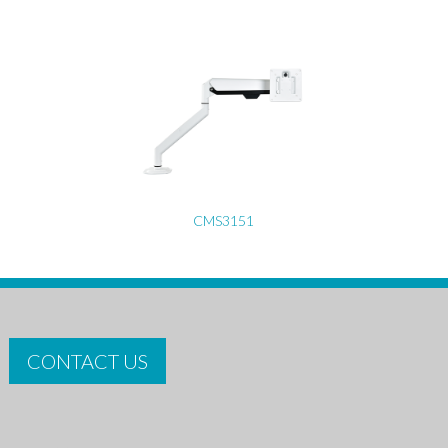
CMS3151
CONTACT US