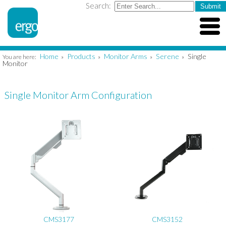
Search:
Home
Products
Monitor Arms
Serene
Single
You are here:
»
»
»
»
Monitor
Single Monitor Arm Configuration
CMS3177
CMS3152