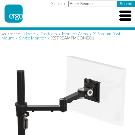
Search:
Home
Products
Monitor Arms
X-Stream Post
You are here:
»
»
»
Mount
Single Monitor
XSTREAMPMCOMB01
»
»