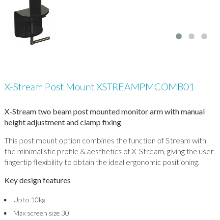
X-Stream Post Mount XSTREAMPMCOMB01
X-Stream two beam post mounted monitor arm with manual
height adjustment and clamp fixing
This post mount option combines the function of Stream with
the minimalistic profile & aesthetics of X-Stream, giving the user
fingertip flexibility to obtain the ideal ergonomic positioning.
Key design features
Up to 10kg
Max screen size 30"