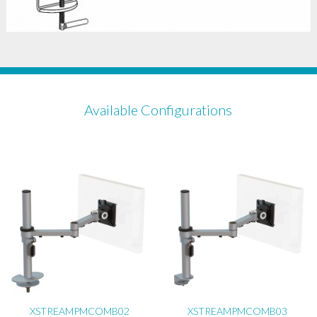
Available Configurations
XSTREAMPMCOMB02
XSTREAMPMCOMB03