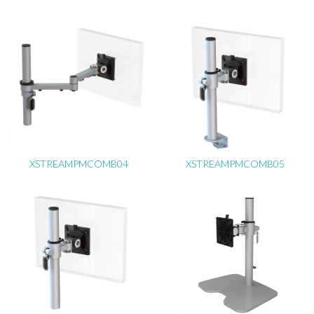
XSTREAMPMCOMB04
XSTREAMPMCOMB05