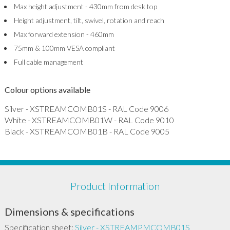
Max height adjustment - 430mm from desk top
Height adjustment, tilt, swivel, rotation and reach
Max forward extension - 460mm
75mm & 100mm VESA compliant
Full cable management
Colour options available
Silver - XSTREAMCOMB01S - RAL Code 9006
White - XSTREAMCOMB01W - RAL Code 9010
Black - XSTREAMCOMB01B - RAL Code 9005
Product Information
Dimensions & specifications
Specification sheet:
Silver - XSTREAMPMCOMB01S