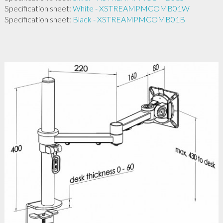
Specification sheet:
White - XSTREAMPMCOMB01W
Specification sheet:
Black - XSTREAMPMCOMB01B