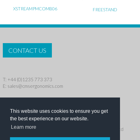
XSTREAMPMCOMB06
FREESTAND
CONTACT US
T: +44 (0)1235 773 373
E:
sales@cmsergonomics.com
Privacy policy
|
Cookie Policy
This website uses cookies to ensure you get
Copyright © 2026 CMS Industries Ltd
the best experience on our website.
Learn more
Receive the latest products and events news from Ergo Ltd
directly in your inbox