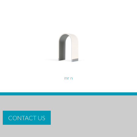
mr n
CONTACT US