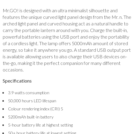
Mr.GO! is designed with an ultra minimalist silhouette and
features the unique curved light panel design from the Mr. n. The
arched light panel and curved housing act as a natural handle to
carry the portable lantern around with you. Charge the built-in,
powerful batteries using the USB port and enjoy the portability
of a cordless light. The lamp offers 5000mAh amount of stored
energy, so take it anywhere you go. A standard USB output port
is available allowing users to also charge their USB devices on-
the-go, making it the perfect companion for many different
occasions.
Specifications
3.9 watts consumption
50,000 hours LED lifespan
Colour rendering index (CRI) 5
5200mAh built-in battery
5-hour battery life at highest setting
50+ hour battery life at lowest setting