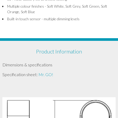
Multiple colour finishes - Soft White, Soft Grey, Soft Green, Soft
Orange, Soft Blue
Built-in touch sensor - multiple dimming levels
Product Information
Dimensions & specifications
Specification sheet:
Mr. GO!