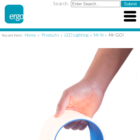
Search:
Home
Products
LED Lighting
Mr N
Mr GO!
You are here:
»
»
»
»