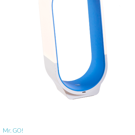
Mr. GO!