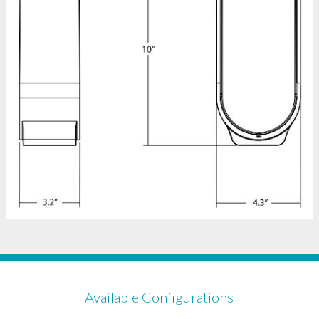
Available Configurations