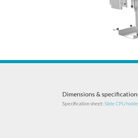
Dimensions & specification
Specification sheet:
Slide CPU holde