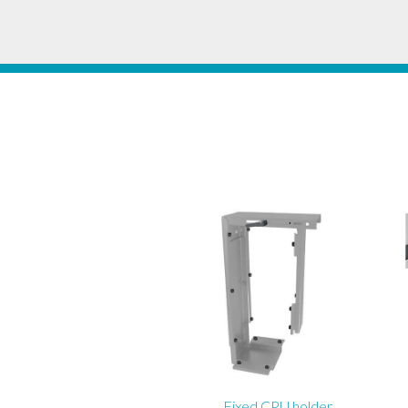
Fixed CPU holder