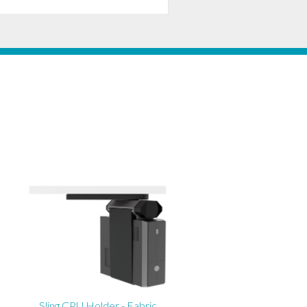
Sling CPU Holder - Fabric