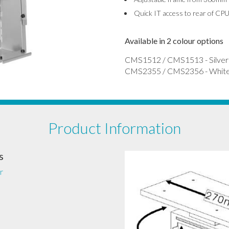
Quick IT access to rear of CP
Available in 2 colour options
CMS1512 / CMS1513 - Silver
CMS2355 / CMS2356 - Whit
Product Information
s
r