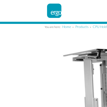
Home
Products
CPU Hold
You are here:
»
»