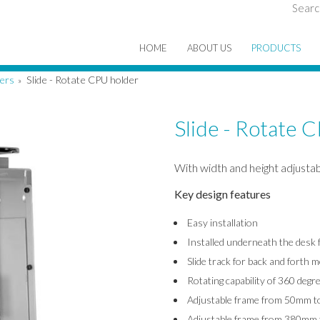
Searc
HOME
ABOUT US
PRODUCTS
ers
Slide - Rotate CPU holder
»
Slide - Rotate 
With width and height adjustabi
Key design features
Easy installation
Installed underneath the desk f
Slide track for back and forth
Rotating capability of 360 degr
Adjustable frame from 50mm t
Adjustable frame from 380mm 