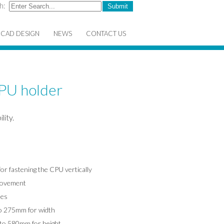
h:
CAD DESIGN
NEWS
CONTACT US
CPU holder
lity.
or fastening the CPU vertically
 movement
ees
o 275mm for width
to 580mm for height