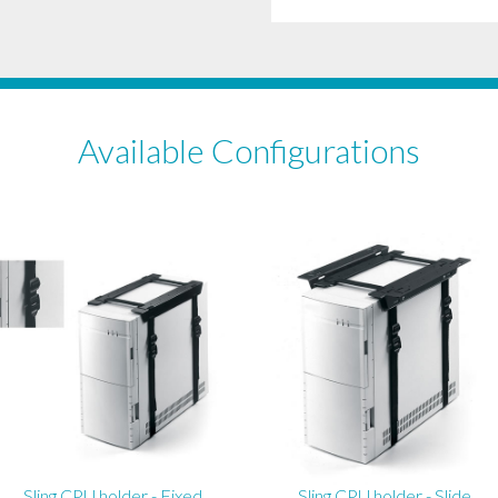
Available Configurations
Sling CPU holder - Fixed
Sling CPU holder - Slide