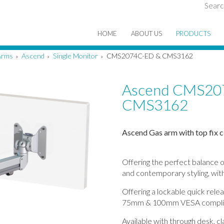
Searc
HOME
ABOUT US
PRODUCTS
Arms
Ascend
Single Monitor
CMS2074C-ED & CMS3162
»
»
»
Ascend CMS20
CMS3162
Ascend Gas arm with top fix c
Offering the perfect balance o
and contemporary styling, with
Offering a lockable quick rele
75mm & 100mm VESA compli
Available with through desk, c