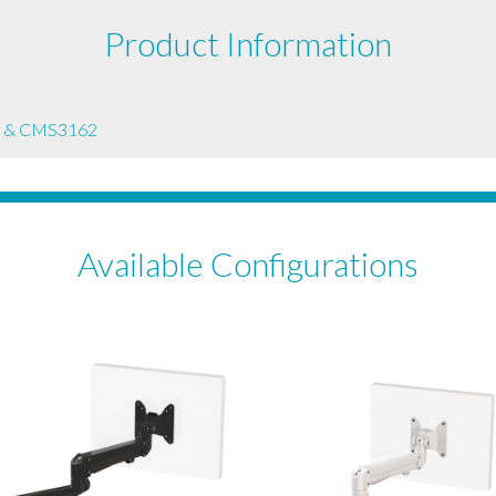
Product Information
 & CMS3162
Available Configurations