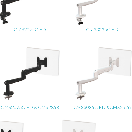
CMS2075C-ED
CMS3035C-ED
CMS2075C-ED & CMS2858
CMS3035C-ED &CMS2376