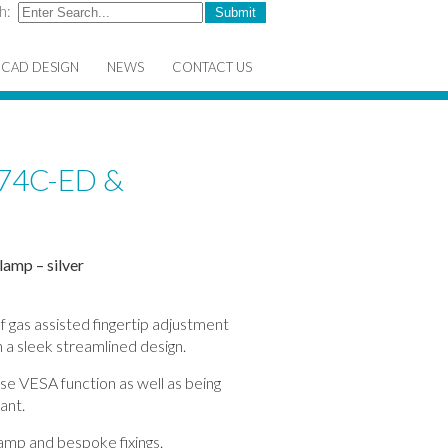
h:
CAD DESIGN
NEWS
CONTACT US
74C-ED &
lamp – silver
f gas assisted fingertip adjustment
 a sleek streamlined design.
ase VESA function as well as being
ant.
lamp and bespoke fixings.