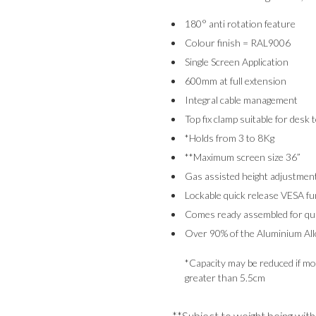
180° anti rotation feature
Colour finish = RAL9006
Single Screen Application
600mm at full extension
Integral cable management
Top fix clamp suitable for desk 
*Holds from 3 to 8Kg
**Maximum screen size 36”
Gas assisted height adjustmen
Lockable quick release VESA fu
Comes ready assembled for quic
Over 90% of the Aluminium Allo
*Capacity may be reduced if mon
greater than 5.5cm
**Subject to weight being wit