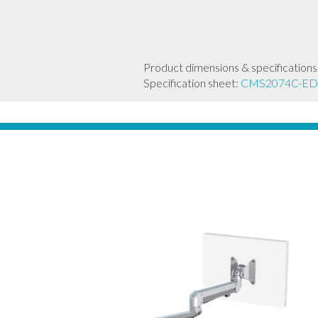
Product dimensions & specifications
Specification sheet:
CMS2074C-ED