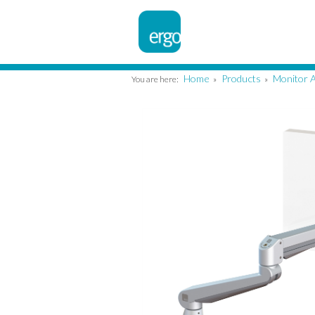
Home
Products
Monitor 
You are here:
»
»