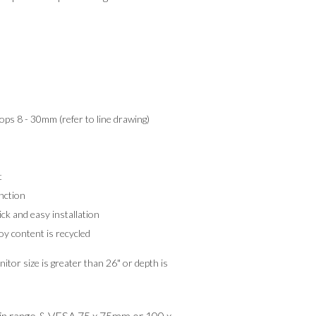
tops 8 - 30mm (refer to line drawing)
t
nction
k and easy installation
y content is recycled
itor size is greater than 26" or depth is
hin range & VESA 75 x 75mm or 100 x