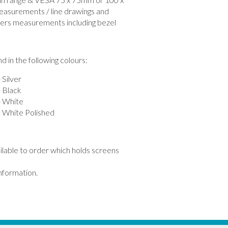
easurements / line drawings and
ers measurements including bezel
 in the following colours:
Silver
Black
 White
White Polished
ailable to order which holds screens
information.