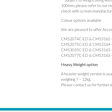
100mm, please refer to our m
check with screen manufactur
Colour options available
We are pleased to offer Ascend
CMS2074C-ED & CMS3162 - 
CMS2075C-ED & CMS3164 - 
CMS3035C-ED & CMS3163 -
CMS2077C-ED & CMS3163 - 
Heavy Weight option
A heavier weight version is av
weighing 7 – 12kg.
Please contact us for further 