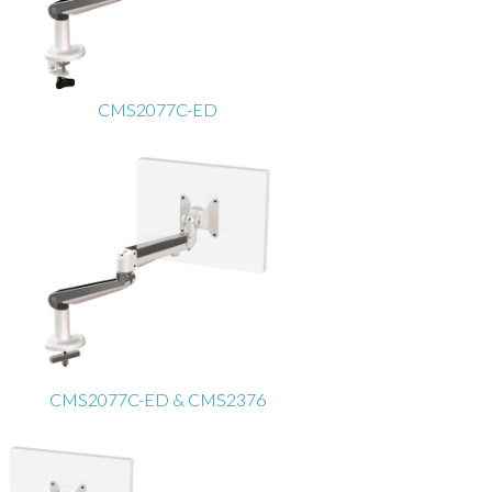
CMS2077C-ED
CMS2077C-ED & CMS2376