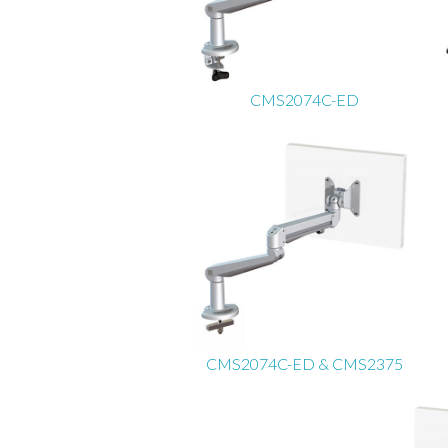
CMS2074C-ED
CMS2074C-ED & CMS2375