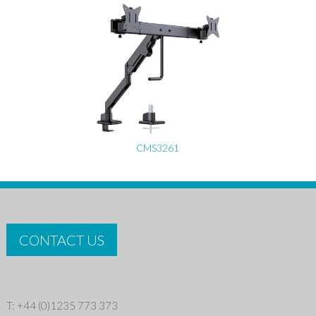
CMS3261
CONTACT US
T: +44 (0)1235 773 373