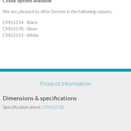
Colour options available
We are pleased to offer Serene in the following colours:
CMS3154 - Black
CMS3178 - Silver
CMS3153 - White
Product Information
Dimensions & specifications
Specification sheet:
CMS3178