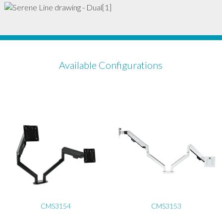
Available Configurations
CMS3154
CMS3153