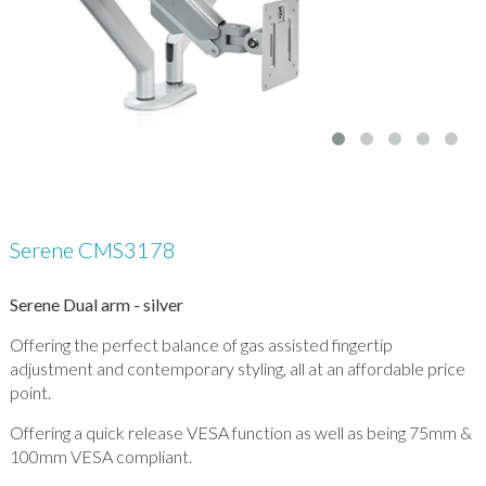
Serene CMS3178
Serene Dual arm - silver
Offering the perfect balance of gas assisted fingertip
adjustment and contemporary styling, all at an affordable price
point.
Offering a quick release VESA function as well as being 75mm &
100mm VESA compliant.