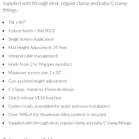
Supplied with through desk, regular clamp and baby C clamp
fittings.
Tilt ±90°
Colour finish = RAL9022
Single Screen Application
Max Height Adjustment 297mm
Integral cable management
Holds from 2 to 9Kg (per monitor)
Maximum screen size 2 x 32”
Gas assisted height adjustment
C Clamp -16mm to 55mm desktops
Quick release VESA function
Comes ready assembled for quick and easy installation
Over 90% of the Aluminium Alloy content is recycled
Supplied with through desk, regular clamp and baby C clamp fittings