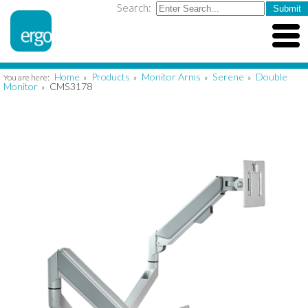
Search:
Home
Products
Monitor Arms
Serene
Double
You are here:
»
»
»
»
Monitor
CMS3178
»