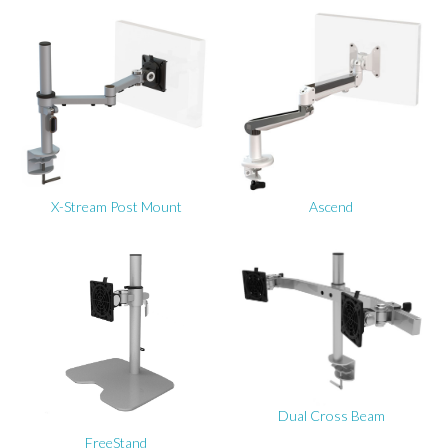
X-Stream Post Mount
Ascend
Dual Cross Beam
FreeStand