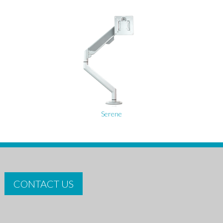
Serene
CONTACT US