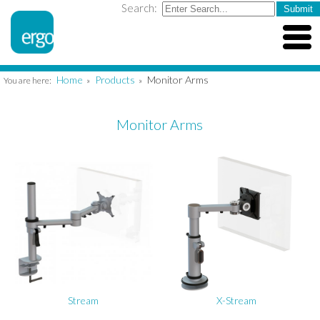
Search:
Home
Products
Monitor Arms
You are here:
»
»
Monitor Arms
Stream
X-Stream