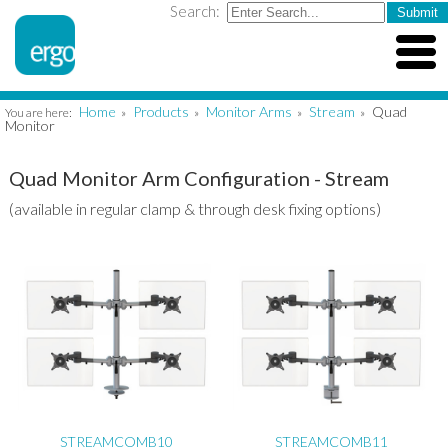
Search:
Home
Products
Monitor Arms
Stream
Quad
You are here:
»
»
»
»
Monitor
Quad Monitor Arm Configuration - Stream
(available in regular clamp & through desk fixing options)
STREAMCOMB10
STREAMCOMB11