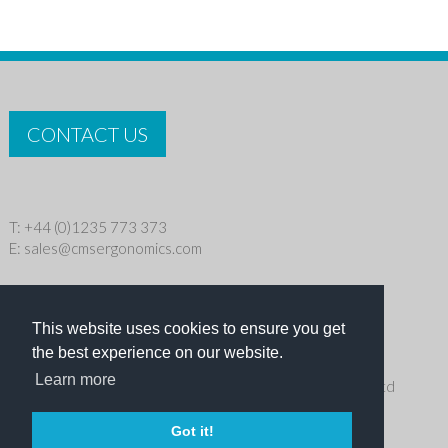
CONTACT US
T: +44 (0)1235 773 373
E:
sales@cmsergonomics.com
Privacy policy
|
Cookie Policy
This website uses cookies to ensure you get
Copyright © 2026 CMS Industries Ltd
the best experience on our website.
Learn more
Receive the latest products and events news from Ergo Ltd
directly in your inbox
Got it!
NEWSLETTER SIGN UP