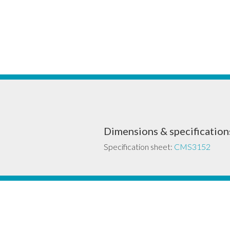
Dimensions & specification
Specification sheet:
CMS3152