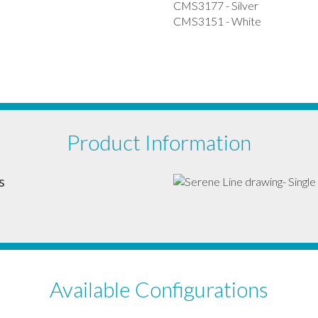
CMS3177 - Silver
CMS3151 - White
Product Information
s
Available Configurations