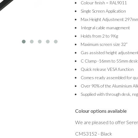
Colour finish = RAL9011
Single Screen Application
Max Height Adjustment 297m
Integral cable management
Holds from 2 to 9Kg
Maximum screen size 32”
Gas assisted height adjustmen
C Clamp -16mm to 55mm desk
Quick release VESA function
Comes ready assembled for quic
Over 90% of the Aluminium Allo
Supplied with through desk, reg
Colour options available
We are pleased to offer Serene
CMS3152 - Black