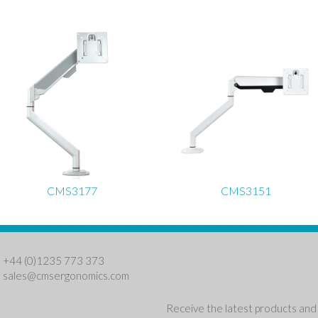
CMS3177
CMS3151
: +44 (0)1235 773 373
:
sales@cmsergonomics.com
Receive the latest products and 