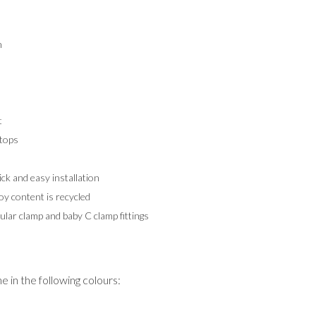
m
t
tops
k and easy installation
y content is recycled
ular clamp and baby C clamp fittings
 in the following colours: