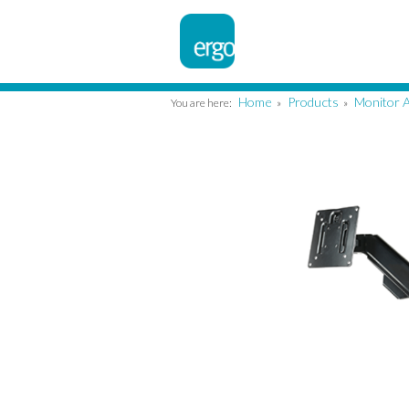
Home
Products
Monitor 
You are here:
»
»