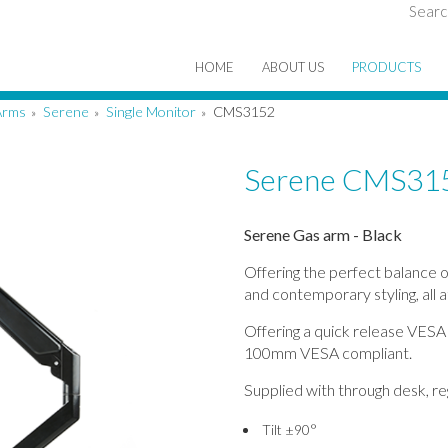
Searc
HOME
ABOUT US
PRODUCTS
Arms
Serene
Single Monitor
CMS3152
»
»
»
Serene CMS31
Serene Gas arm - Black
Offering the perfect balance o
and contemporary styling, all a
Offering a quick release VESA
100mm VESA compliant.
Supplied with through desk, re
Tilt ±90°