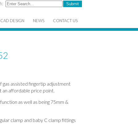
h:
CAD DESIGN
NEWS
CONTACT US
52
f gas assisted fingertip adjustment
t an affordable price point.
 function as well as being 75mm &
gular clamp and baby C clamp fittings