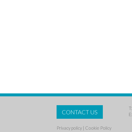
T
CONTACT US
E
Privacy policy
|
Cookie Policy