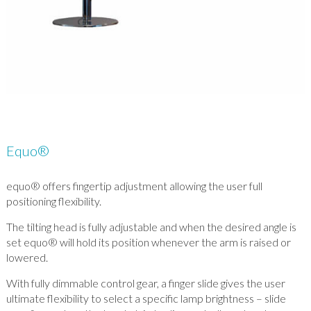
Equo®
equo® offers fingertip adjustment allowing the user full
positioning flexibility.
The tilting head is fully adjustable and when the desired angle is
set equo® will hold its position whenever the arm is raised or
lowered.
With fully dimmable control gear, a finger slide gives the user
ultimate flexibility to select a specific lamp brightness – slide