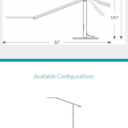
Available Configurations