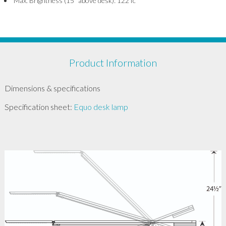
Max. Brightness (15” above desk): 122 fc
Product Information
Dimensions & specifications
Specification sheet:
Equo desk lamp