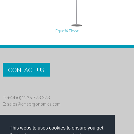
Equo® Floor
CONTACT US
T: +44 (0)1235 773 373
E:
sales@cmsergonomics.com
Privacy policy
|
Cookie Policy
This website uses cookies to ensure you get
Copyright © 2026 CMS Industries Ltd