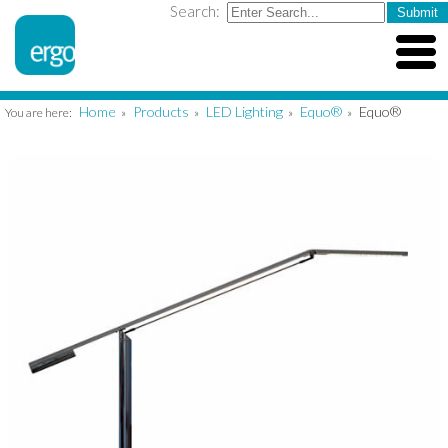
Search:
Home
Products
LED Lighting
Equo®
Equo®
You are here:
»
»
»
»