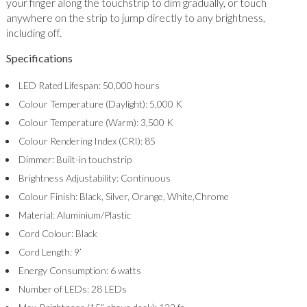
your finger along the touchstrip to dim gradually, or touch
anywhere on the strip to jump directly to any brightness,
including off.
Specifications
LED Rated Lifespan: 50,000 hours
Colour Temperature (Daylight): 5,000 K
Colour Temperature (Warm): 3,500 K
Colour Rendering Index (CRI): 85
Dimmer: Built-in touchstrip
Brightness Adjustability: Continuous
Colour Finish: Black, Silver, Orange, White,Chrome
Material: Aluminium/Plastic
Cord Colour: Black
Cord Length: 9’
Energy Consumption: 6 watts
Number of LEDs: 28 LEDs