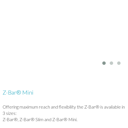
Z-Bar® Mini
Offering maximum reach and flexibility the Z-Bar® is available in
3 sizes:
Z-Bar®, Z-Bar® Slim and Z-Bar® Mini.