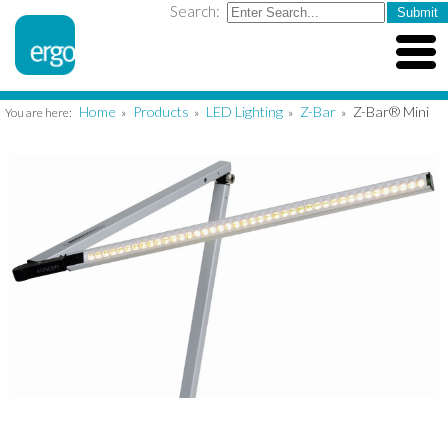
Search:
Home
Products
LED Lighting
Z-Bar
Z-Bar® Mini
You are here:
»
»
»
»