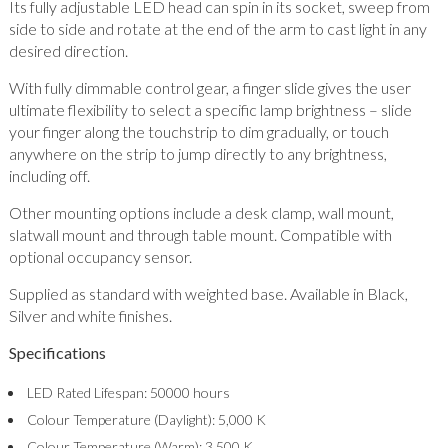
Its fully adjustable LED head can spin in its socket, sweep from
side to side and rotate at the end of the arm to cast light in any
desired direction.
With fully dimmable control gear, a finger slide gives the user
ultimate flexibility to select a specific lamp brightness – slide
your finger along the touchstrip to dim gradually, or touch
anywhere on the strip to jump directly to any brightness,
including off.
Other mounting options include a desk clamp, wall mount,
slatwall mount and through table mount. Compatible with
optional occupancy sensor.
Supplied as standard with weighted base. Available in Black,
Silver and white finishes.
Specifications
LED Rated Lifespan: 50000 hours
Colour Temperature (Daylight): 5,000 K
Colour Temperature (Warm): 3,500 K