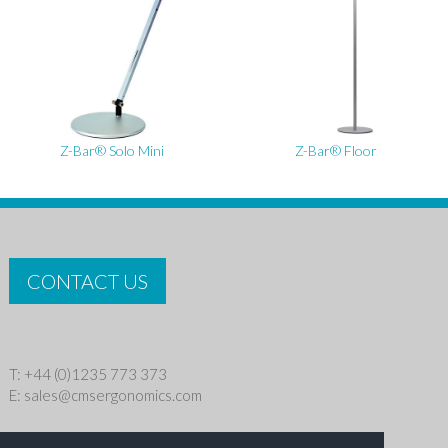
Z-Bar® Solo Mini
Z-Bar® Floor
CONTACT US
T: +44 (0)1235 773 373
E:
sales@cmsergonomics.com