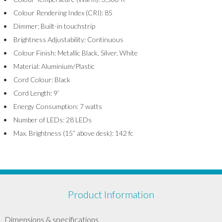
Colour Rendering Index (CRI): 85
Dimmer: Built-in touchstrip
Brightness Adjustability: Continuous
Colour Finish: Metallic Black, Silver, White
Material: Aluminium/Plastic
Cord Colour: Black
Cord Length: 9’
Energy Consumption: 7 watts
Number of LEDs: 28 LEDs
Max. Brightness (15” above desk): 142 fc
Product Information
Dimensions & specifications