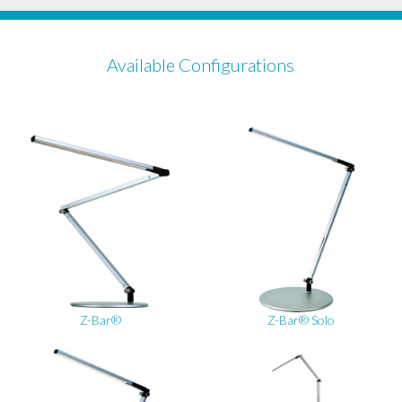
Available Configurations
Z-Bar®
Z-Bar® Solo