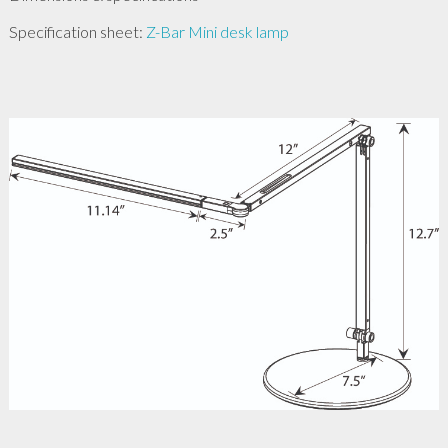
Specification sheet:
Z-Bar Mini desk lamp