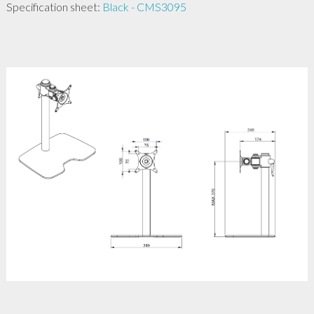
Specification sheet:
Black - CMS3095