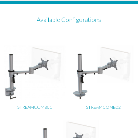
Available Configurations
STREAMCOMB01
STREAMCOMB02