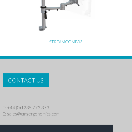
STREAMCOMB03
CONTACT US
T: +44 (0)1235 773 373
E:
sales@cmsergonomics.com