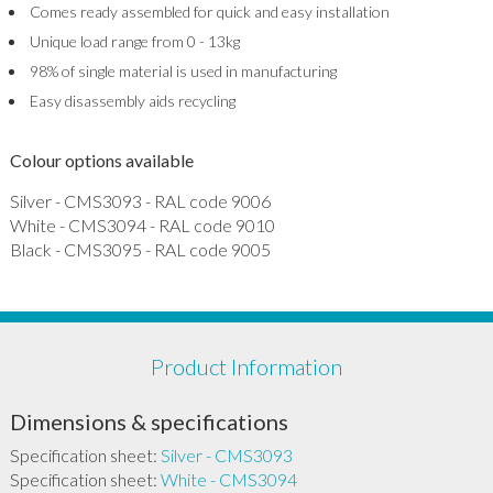
Comes ready assembled for quick and easy installation
Unique load range from 0 - 13kg
98% of single material is used in manufacturing
Easy disassembly aids recycling
Colour options available
Silver - CMS3093 - RAL code 9006
White - CMS3094 - RAL code 9010
Black - CMS3095 - RAL code 9005
Product Information
Dimensions & specifications
Specification sheet:
Silver - CMS3093
Specification sheet:
White - CMS3094