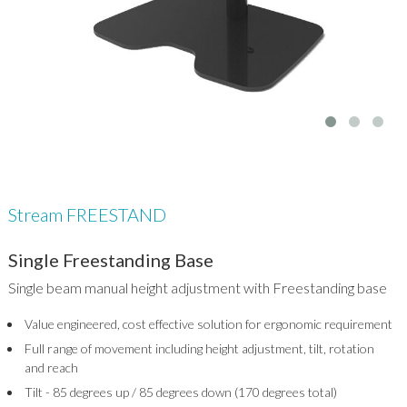
Stream FREESTAND
Single Freestanding Base
Single beam manual height adjustment with Freestanding base
Value engineered, cost effective solution for ergonomic requirement
Full range of movement including height adjustment, tilt, rotation
and reach
Tilt - 85 degrees up / 85 degrees down (170 degrees total)