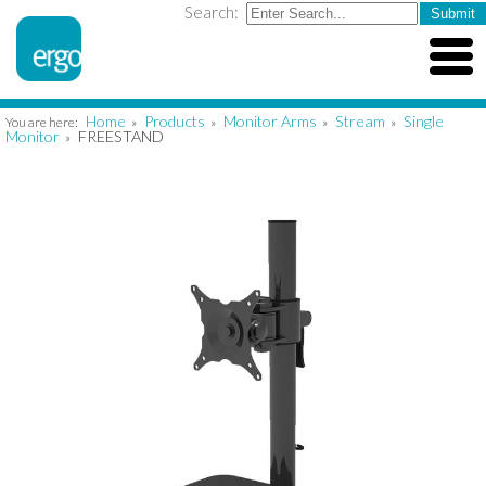
Search:
Home
Products
Monitor Arms
Stream
Single
You are here:
»
»
»
»
Monitor
FREESTAND
»