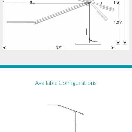
Available Configurations