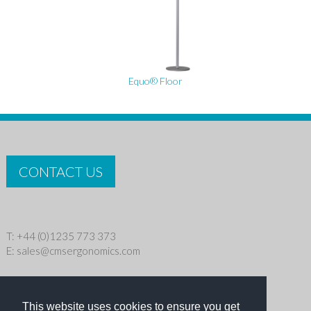
Equo® Floor
CONTACT US
T: +44 (0)1235 773 373
E:
sales@cmsergonomics.com
Privacy policy
|
Cookie Policy
This website uses cookies to ensure you get