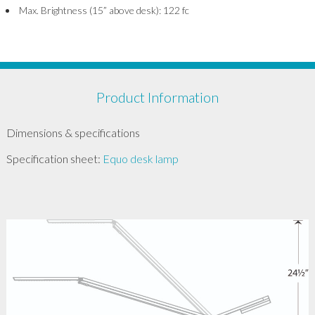
Max. Brightness (15” above desk): 122 fc
Product Information
Dimensions & specifications
Specification sheet:
Equo desk lamp