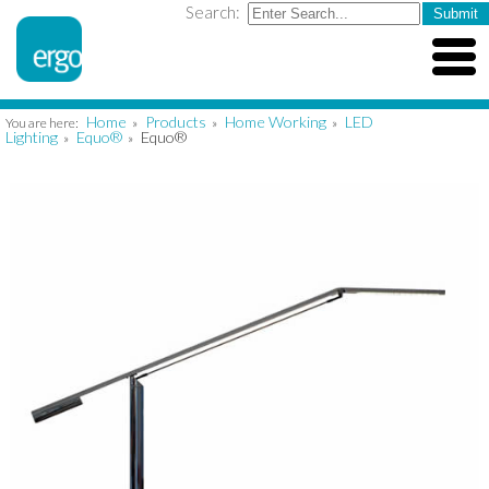
Search:
Home
Products
Home Working
LED
You are here:
»
»
»
Lighting
Equo®
Equo®
»
»