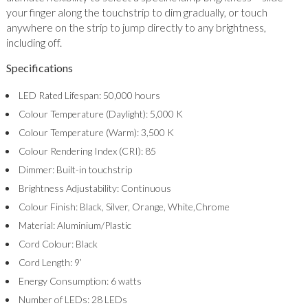
your finger along the touchstrip to dim gradually, or touch
anywhere on the strip to jump directly to any brightness,
including off.
Specifications
LED Rated Lifespan: 50,000 hours
Colour Temperature (Daylight): 5,000 K
Colour Temperature (Warm): 3,500 K
Colour Rendering Index (CRI): 85
Dimmer: Built-in touchstrip
Brightness Adjustability: Continuous
Colour Finish: Black, Silver, Orange, White,Chrome
Material: Aluminium/Plastic
Cord Colour: Black
Cord Length: 9’
Energy Consumption: 6 watts
Number of LEDs: 28 LEDs