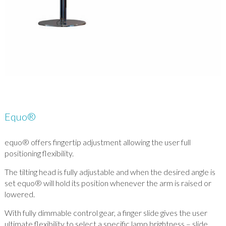
Equo®
equo® offers fingertip adjustment allowing the user full
positioning flexibility.
The tilting head is fully adjustable and when the desired angle is
set equo® will hold its position whenever the arm is raised or
lowered.
With fully dimmable control gear, a finger slide gives the user
ultimate flexibility to select a specific lamp brightness – slide